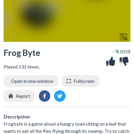
Frog Byte
- %
(0/0)
Played 531 times.
Open in new window
Fullscreen
Report
Description
Frogbyte is a game about a hungry toad sitting on a leaf that
wants to eat all the flies flying through its swamp. Try to catch