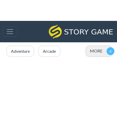
MORE
Adventure
Arcade