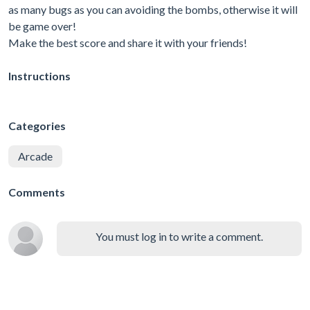
as many bugs as you can avoiding the bombs, otherwise it will
be game over!
Make the best score and share it with your friends!
Instructions
Categories
Arcade
Comments
You must log in to write a comment.