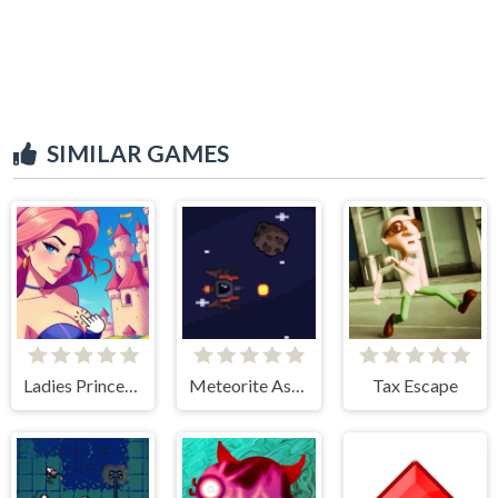
SIMILAR GAMES
Ladies Princesses - Anime Clicker
Meteorite Assult
Tax Escape