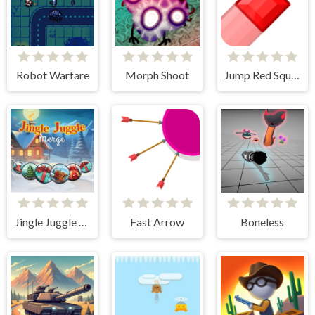
Robot Warfare
Morph Shoot
Jump Red Square
Jingle Juggle Merge
Fast Arrow
Boneless