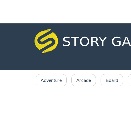
Adventure
Arcade
Board