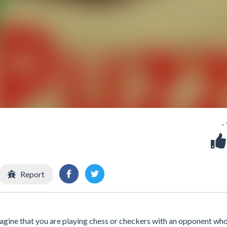
-
Report
agine that you are playing chess or checkers with an opponent wh