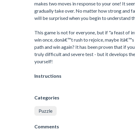
makes two moves in response to your one! It seem
gradually take over. No matter how strong and fas
will be surprised when you begin to understand tha
This game is not for everyone, but if "a feast of i
win once, donâ€™t rush to rejoice, maybe itâ€™s ju
path and win again? It has been proven that if you 
truly difficult and severe test - but it develops the
yourself!
Instructions
Categories
Puzzle
Comments