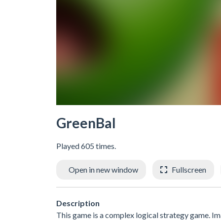
GreenBal
Played 605 times.
Open in new window
Fullscreen
Description
This game is a complex logical strategy game. Im