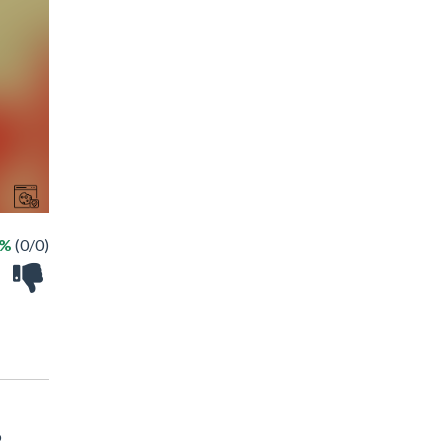
 %
(0/0)
o