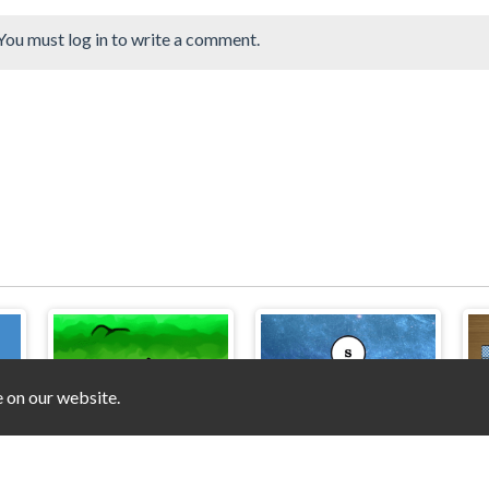
You must log in to write a comment.
e on our website.