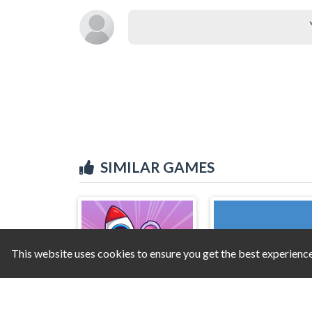
SIMILAR GAMES
This website uses cookies to ensure you get the best experienc