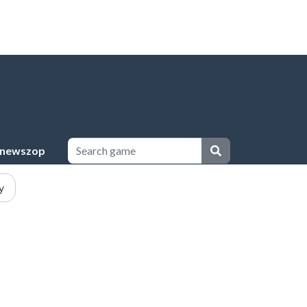
newszop
y