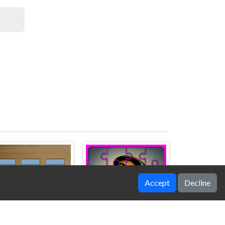
Accept
Decline