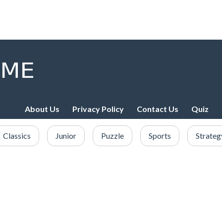
About Us
Privacy Policy
Contact Us
Quiz
Classics
Junior
Puzzle
Sports
Strateg