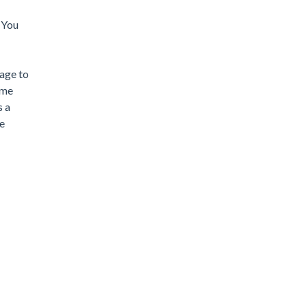
. You
nage to
ame
s a
ge