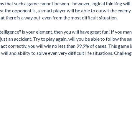
s that such a game cannot be won - however, logical thinking will
t the opponent is, a smart player will be able to outwit the enemy
t there is a way out, even from the most difficult situation.
ntelligence" is your element, then you will have great fun! If you ma
st an accident. Try to play again, will you be able to follow the s
act correctly, you will win no less than 99.9% of cases. This game i
 will and ability to solve even very difficult life situations. Challen