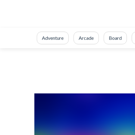
Adventure
Arcade
Board