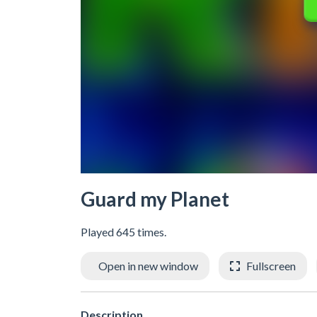
Guard my Planet
Played 645 times.
Open in new window
Fullscreen
Description