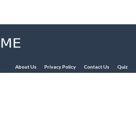
About Us
Privacy Policy
Contact Us
Quiz