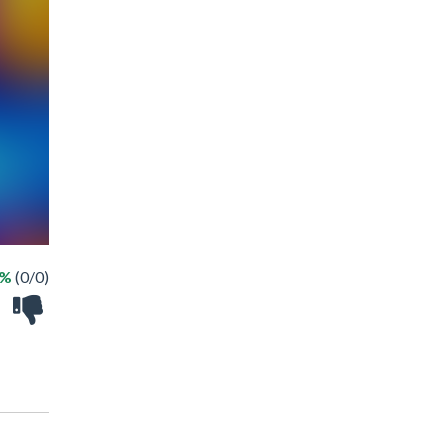
 %
(0/0)