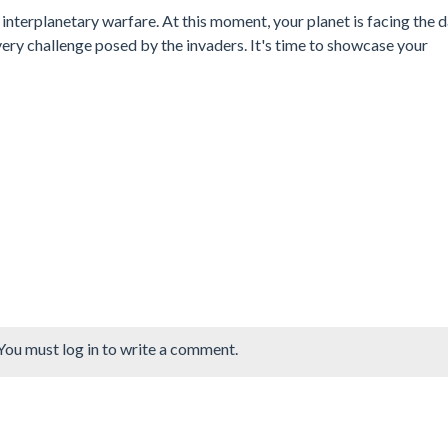
interplanetary warfare. At this moment, your planet is facing the 
very challenge posed by the invaders. It's time to showcase your
You must log in to write a comment.