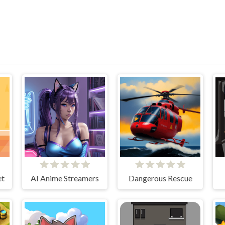
et
AI Anime Streamers
Dangerous Rescue