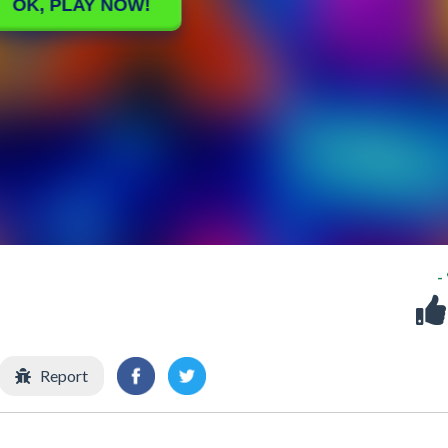
-
Report