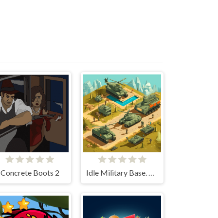
Concrete Boots 2
Idle Military Base. Army Tycoon