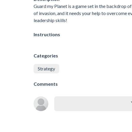
Guard my Planet is a game set in the backdrop of 
of invasion, and it needs your help to overcome e
leadership skills!
Instructions
Categories
Strategy
Comments