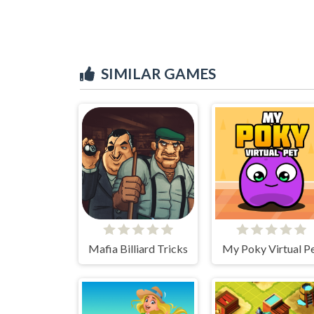
SIMILAR GAMES
Mafia Billiard Tricks
My Poky Virtual P