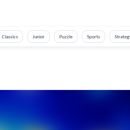
Classics
Junior
Puzzle
Sports
Strateg