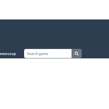
newszop