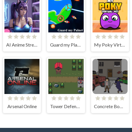
AI Anime Streamers
Guard my Planet
My Poky Virtual Pet
Arsenal Online
Tower Defense Kingdom 2D
Concrete Boots