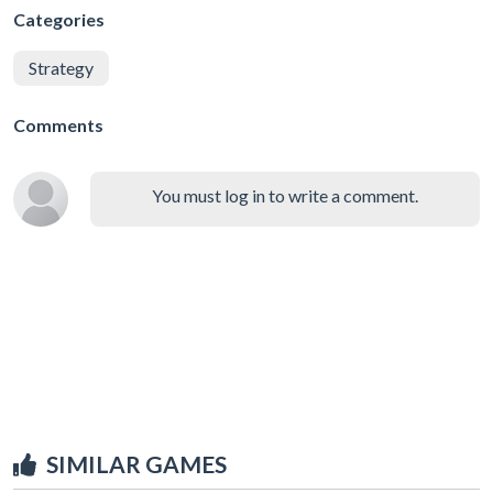
Categories
Strategy
Comments
You must log in to write a comment.
SIMILAR GAMES