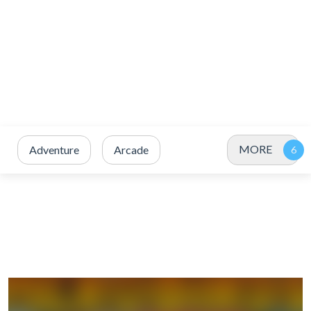
MORE
Adventure
Arcade