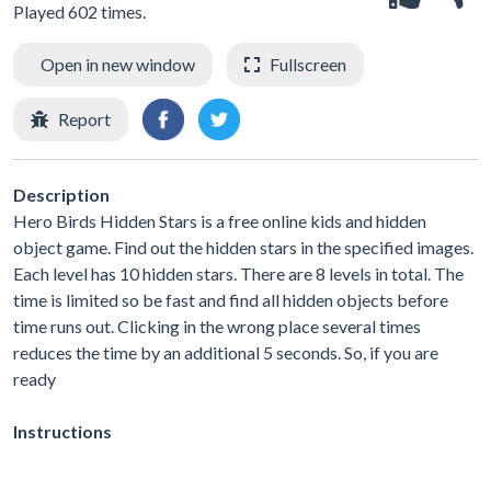
Played 602 times.
Open in new window
Fullscreen
Report
Description
Hero Birds Hidden Stars is a free online kids and hidden
object game. Find out the hidden stars in the specified images.
Each level has 10 hidden stars. There are 8 levels in total. The
time is limited so be fast and find all hidden objects before
time runs out. Clicking in the wrong place several times
reduces the time by an additional 5 seconds. So, if you are
ready
Instructions