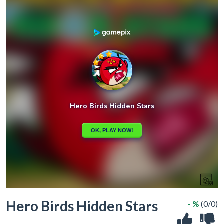
Hero Birds Hidden Stars
- %
(0/0)