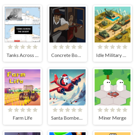
Tanks Across the Desert
Concrete Boots 2
Idle Military Base. Army Tycoon
Farm Life
Santa Bomber 3D
Miner Merge