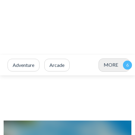
MORE
Adventure
Arcade