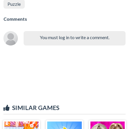
Puzzle
Comments
You must log in to write a comment.
SIMILAR GAMES