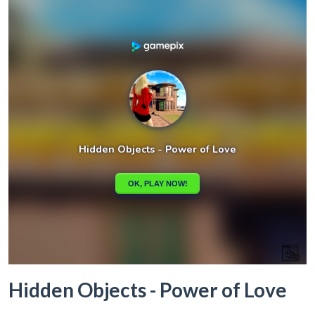
Hidden Objects - Power of Love