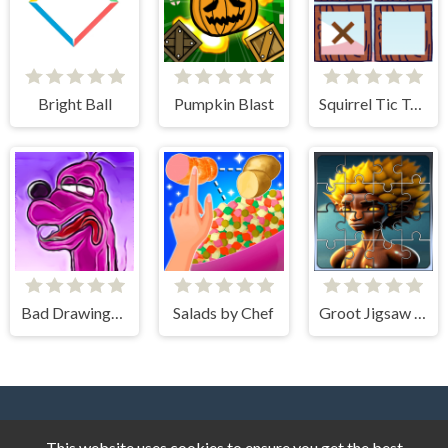
Bright Ball
Pumpkin Blast
Squirrel Tic Tac Toe
Bad Drawings Memory Game
Salads by Chef
Groot Jigsaw Tile Mania
This website uses cookies to ensure you get the best