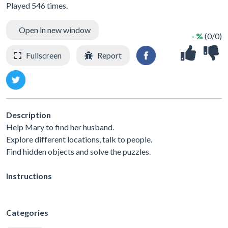
Played 546 times.
Open in new window
- %
(0/0)
Fullscreen
Report
Description
Help Mary to find her husband.
Explore different locations, talk to people.
Find hidden objects and solve the puzzles.
Instructions
Categories