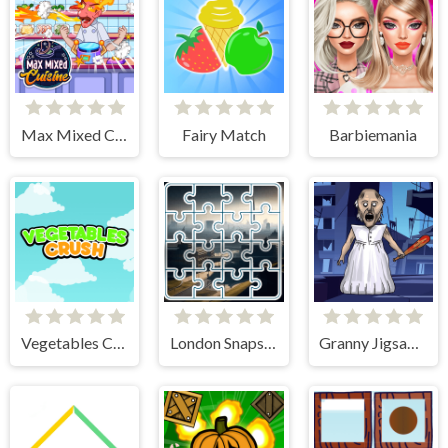
Max Mixed Cuisine
Fairy Match
Barbiemania
Vegetables Crush
London Snapshot Tile Mania
Granny Jigsaw Puzzle