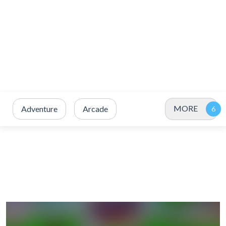
MORE
Adventure
Arcade