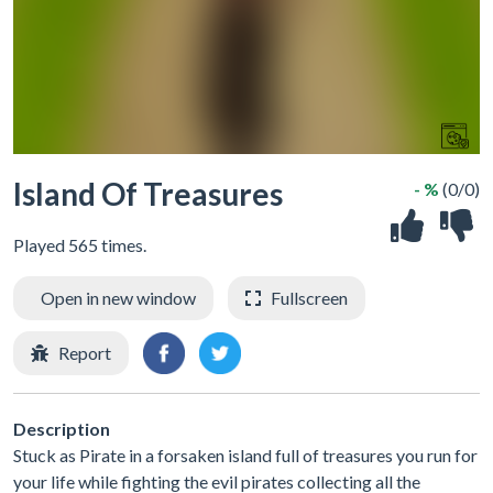
Island Of Treasures
- %
(0/0)
Played 565 times.
Open in new window
Fullscreen
Report
Description
Stuck as Pirate in a forsaken island full of treasures you run for
your life while fighting the evil pirates collecting all the