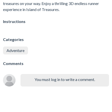
treasures on your way. Enjoy a thrilling 3D endless runner
experience in Island of Treasures.
Instructions
Categories
Adventure
Comments
You must log in to write a comment.