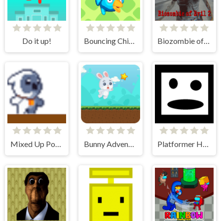
Do it up!
Bouncing Chick
Biozombie of Evil 2
Mixed Up Power Ups
Bunny Adventure
Platformer Hell