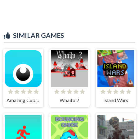
SIMILAR GAMES
Amazing Cube Adventure
Whaito 2
Island Wars