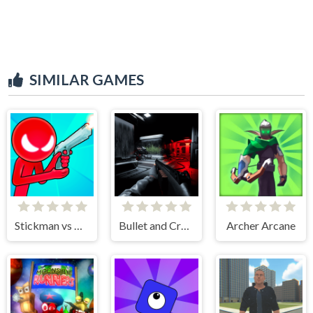
SIMILAR GAMES
Stickman vs Monster School
Bullet and Cry in Space
Archer Arcane