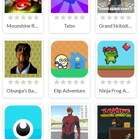
Moonshine Runners Samogonki
Tebo
Grand Skibidi Town 2
Obunga's Backrooms
Elip Adventure
Ninja Frog Adventure