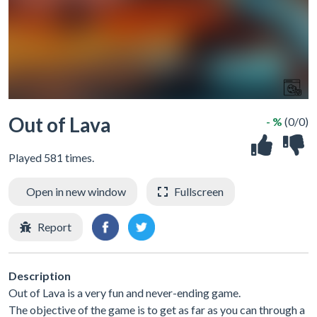
Out of Lava
- %
(0/0)
Played 581 times.
Open in new window
Fullscreen
Report
Description
Out of Lava is a very fun and never-ending game.
The objective of the game is to get as far as you can through a