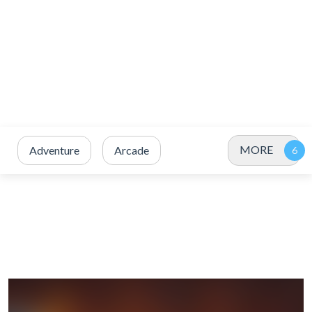
MORE
Adventure
Arcade