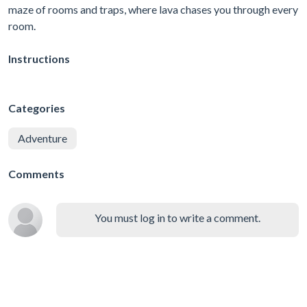
maze of rooms and traps, where lava chases you through every
room.
Instructions
Categories
Adventure
Comments
You must log in to write a comment.