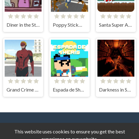
Diner in the Storm
Poppy Stickman Battle Royale
Santa Super Adventure
Grand Crime Auto 6
Espada de Sheris
Darkness in Spaceship
This website uses cookies to ensure you get the best
experience on our website.