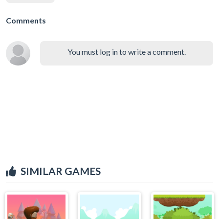
Comments
You must log in to write a comment.
SIMILAR GAMES