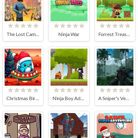
The Lost Campfire
Ninja War
Forrest Treasure Adventure
Christmas Bird Game's Mission
Ninja Boy Adventure
A Sniper's Vengeance The Story of Linh