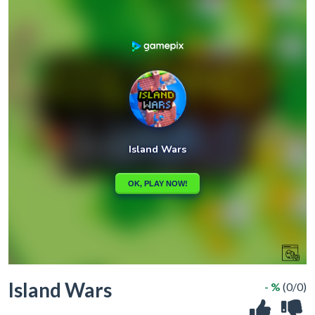
Island Wars
- %
(0/0)