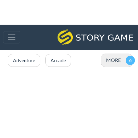
MORE
Adventure
Arcade