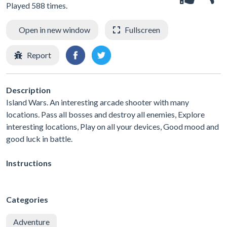
Played 588 times.
Open in new window
Fullscreen
Report
Description
Island Wars. An interesting arcade shooter with many
locations. Pass all bosses and destroy all enemies, Explore
interesting locations, Play on all your devices, Good mood and
good luck in battle.
Instructions
Categories
Adventure