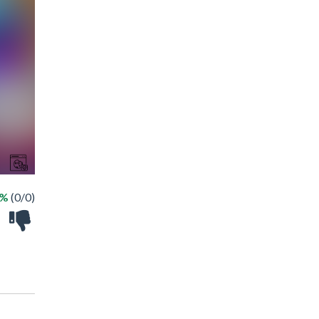
 %
(0/0)