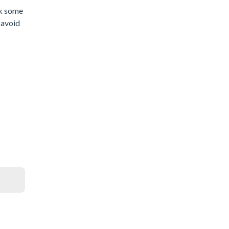
ck some
d avoid