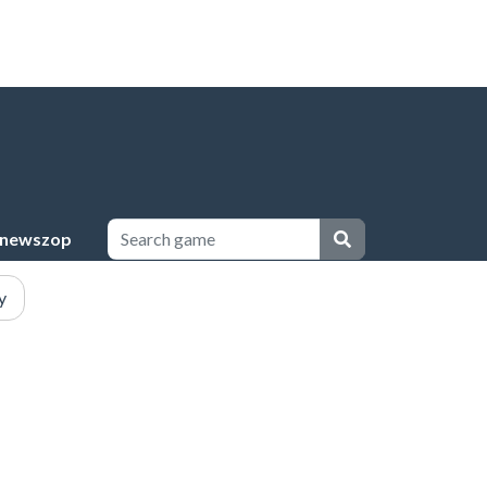
newszop
y