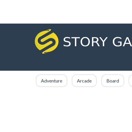
Adventure
Arcade
Board