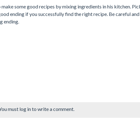
make some good recipes by mixing ingredients in his kitchen. Pi
 good ending if you successfully find the right recipe. Be careful an
ng ending.
You must log in to write a comment.