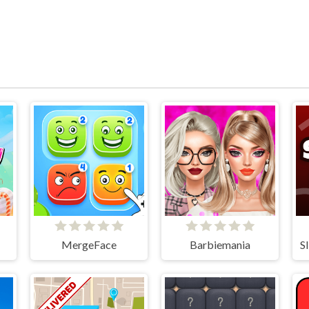
MergeFace
Barbiemania