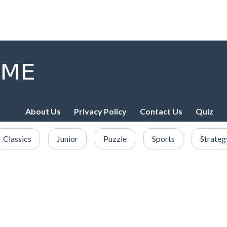
About Us
Privacy Policy
Contact Us
Quiz
Classics
Junior
Puzzle
Sports
Strateg