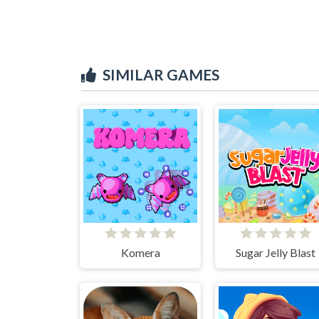
SIMILAR GAMES
Komera
Sugar Jelly Blast