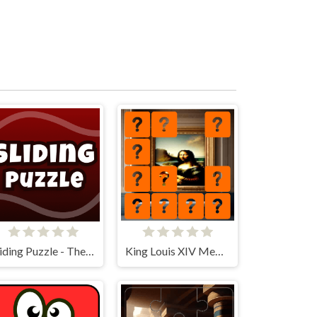
Sliding Puzzle - The 15 Puzzle
King Louis XIV Memory Match