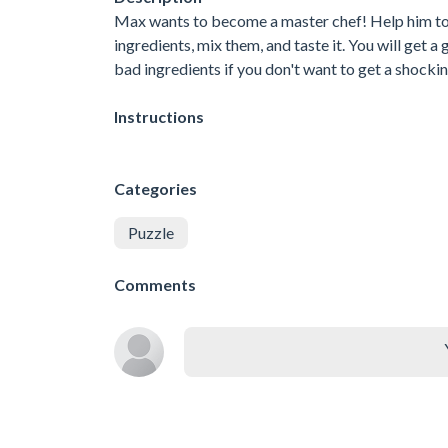
Max wants to become a master chef! Help him to 
ingredients, mix them, and taste it. You will get a
bad ingredients if you don't want to get a shocki
Instructions
Categories
Puzzle
Comments