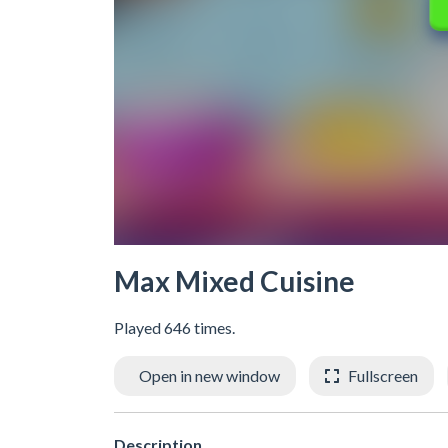
Max Mixed Cuisine
Played 646 times.
Open in new window
Fullscreen
Description