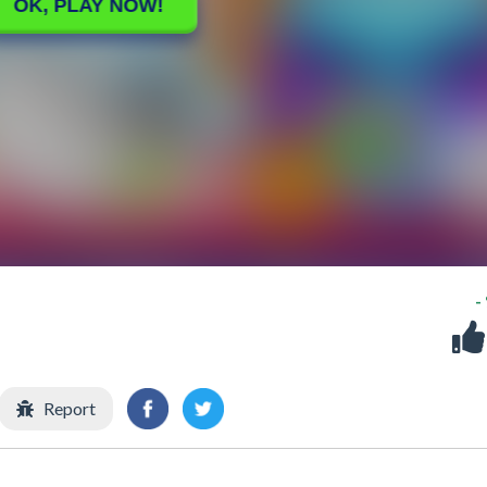
-
Report