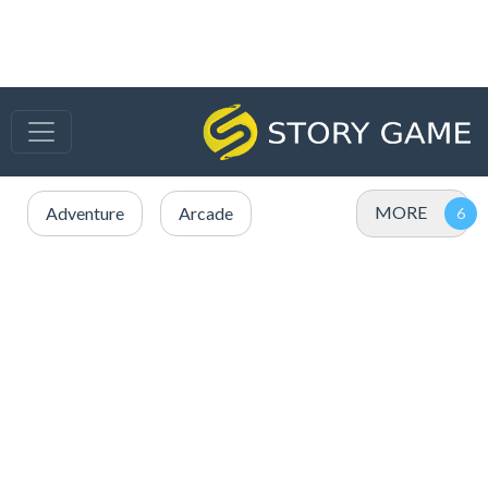
MORE
Adventure
Arcade