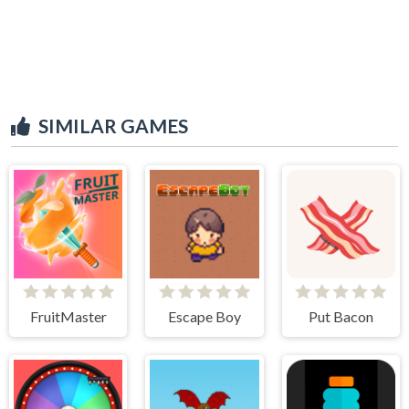
SIMILAR GAMES
FruitMaster
Escape Boy
Put Bacon