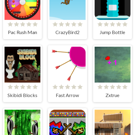
Pac Rush Man
CrazyBird2
Jump Bottle
Skibidi Blocks
Fast Arrow
Zxtrue