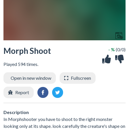
Morph Shoot
- %
(0/0)
Played 594 times.
Open in new window
Fullscreen
Report
Description
In Morphshooter you have to shoot to the right monster
looking only at its shape. look carefully the creature's shape on