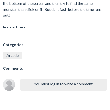
the bottom of the screen and then try to find the same
monster, than click on it! But do it fast, before the time runs
out!
Instructions
Categories
Arcade
Comments
You must log in to write a comment.