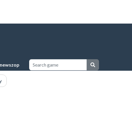
newszop
y