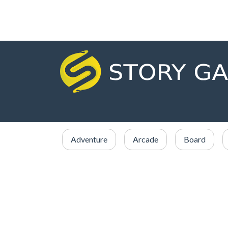
Adventure
Arcade
Board