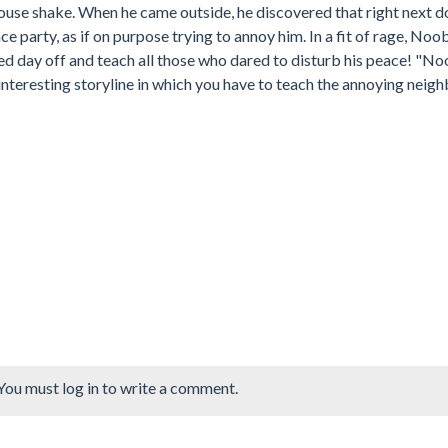
use shake. When he came outside, he discovered that right next d
e party, as if on purpose trying to annoy him. In a fit of rage, Noo
ed day off and teach all those who dared to disturb his peace! "No
nteresting storyline in which you have to teach the annoying neigh
You must log in to write a comment.