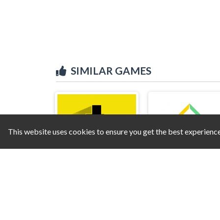
SIMILAR GAMES
This website uses cookies to ensure you get the best experienc
Devil Level
Bright Ball