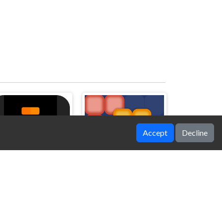
Accept
Decline
Jump Bottle
BlockMatch