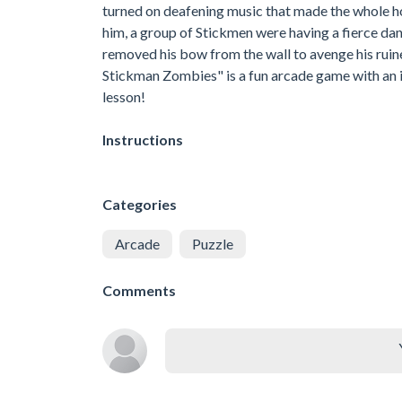
turned on deafening music that made the whole ho
him, a group of Stickmen were having a fierce danc
removed his bow from the wall to avenge his ruin
Stickman Zombies" is a fun arcade game with an i
lesson!
Instructions
Categories
Arcade
Puzzle
Comments