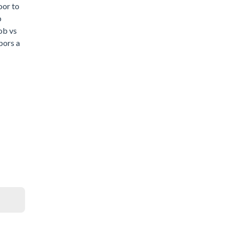
oor to
b
ob vs
bors a