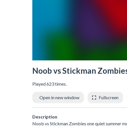
Noob vs Stickman Zombie
Played 623 times.
Open in new window
Fullscreen
Description
Noob vs Stickman Zombies one quiet summer morni