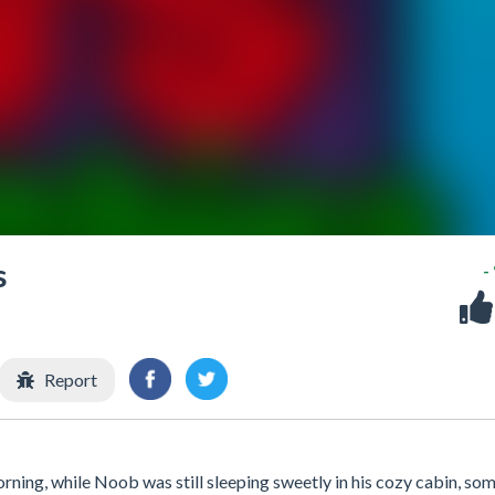
s
-
Report
ng, while Noob was still sleeping sweetly in his cozy cabin, so