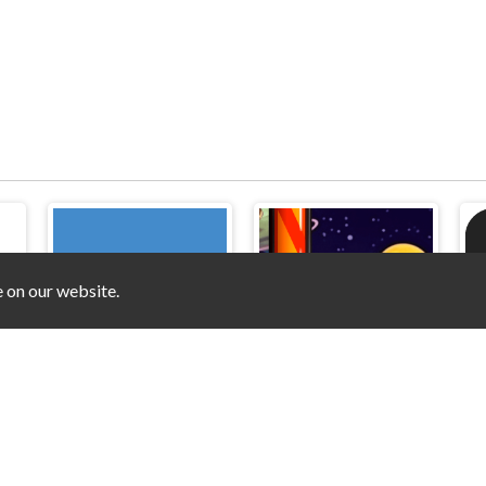
e on our website.
Hook
Black Ball Star Chaser