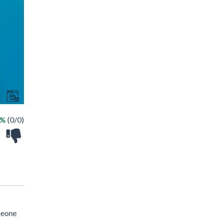
 %
(0/0)
meone