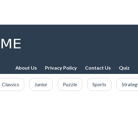
About Us
Privacy Policy
Contact Us
Quiz
Classics
Junior
Puzzle
Sports
Strateg