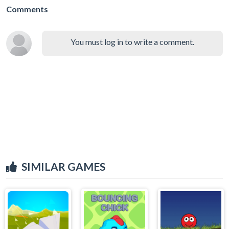
Comments
You must log in to write a comment.
SIMILAR GAMES