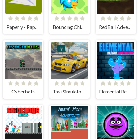
Paperly - Paper Plane Adventure
Bouncing Chick
RedBall Adventure
Cyberbots
Taxi Simulator 3D
Elemental Rescue Adventure