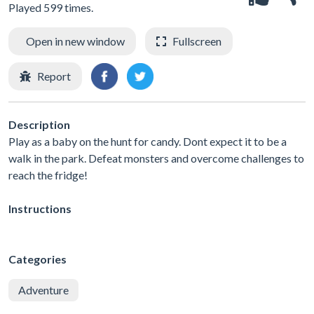
Played 599 times.
Open in new window
Fullscreen
Report
Description
Play as a baby on the hunt for candy. Dont expect it to be a
walk in the park. Defeat monsters and overcome challenges to
reach the fridge!
Instructions
Categories
Adventure