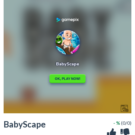
BabyScape
- %
(0/0)