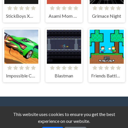
StickBoys Xmas
Asami Mom Adventure
Grimace Night
Impossible Car Stunt Game
Blastman
Friends Battle Tag Flag
This website uses cookies to ensure you get the best
experience on our website.