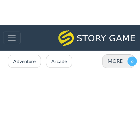
MORE
Adventure
Arcade