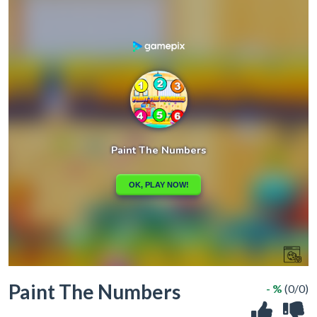
Paint The Numbers
- %
(0/0)