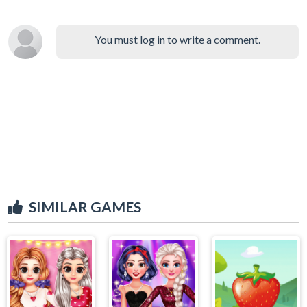
You must log in to write a comment.
SIMILAR GAMES