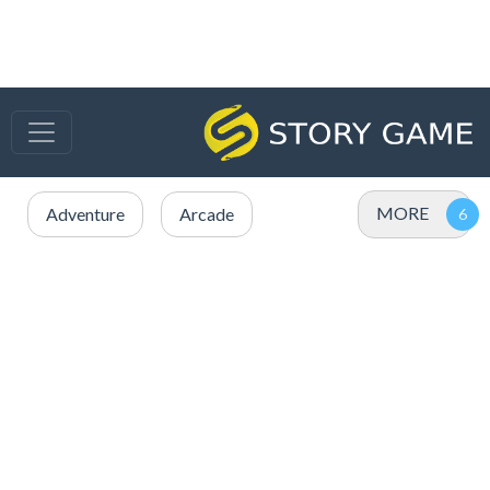
MORE
Adventure
Arcade