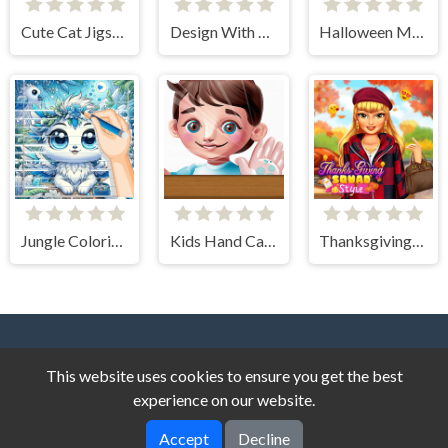
Cute Cat Jigsaw Puzzle
Design With Me SuperHero Tutu Outfits
Halloween Makeup Trends
Jungle Coloring Game
Kids Hand Care
Thanksgiving Squad Style
This website uses cookies to ensure you get the best
experience on our website.
Accept
Decline
Story Game © 2026. All rights reserved.
V-2.1.4