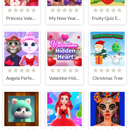
Princess Valentine Preparation
My New Year's Sparkling Outfits
Fruity Quiz Extravaganza
Angela Perfect Valentine
Valentine Hidden Heart
Christmas Tree