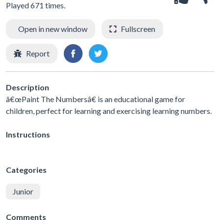
Played 671 times.
Open in new window
Fullscreen
Report
Description
â€œPaint The Numbersâ€ is an educational game for
children, perfect for learning and exercising learning numbers.
Instructions
Categories
Junior
Comments