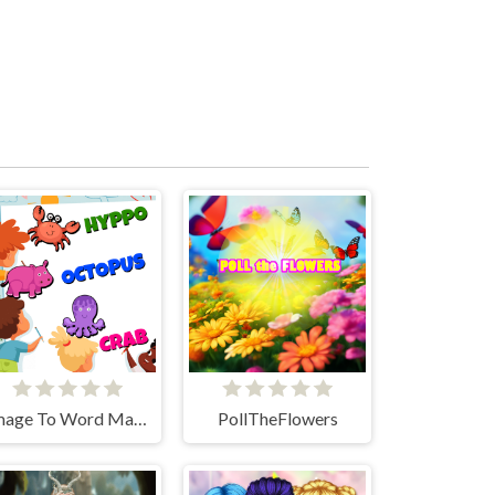
Image To Word Match
PollTheFlowers