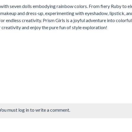
 with seven dolls embodying rainbow colors. From fiery Ruby to e
d makeup and dress-up, experimenting with eyeshadow, lipstick, an
or endless creativity. Prism Girls is a joyful adventure into colorful
 creativity and enjoy the pure fun of style exploration!
You must log in to write a comment.