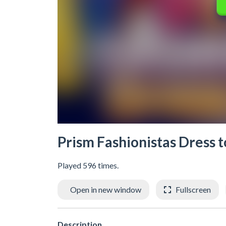
Prism Fashionistas Dress 
Played 596 times.
Open in new window
Fullscreen
Description