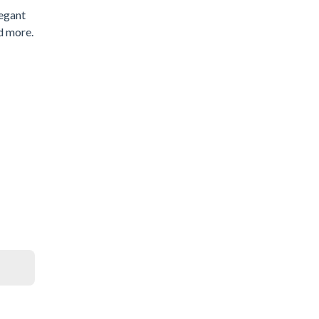
legant
d more.