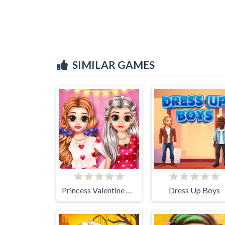
SIMILAR GAMES
Princess Valentine Preparation
Dress Up Boys