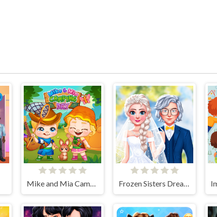
Mike and Mia Camping Day
Frozen Sisters Dream Wedding