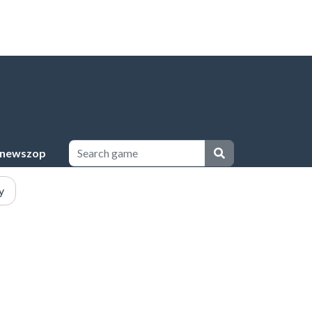
newszop
y