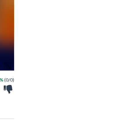
 %
(0/0)