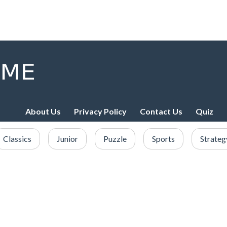
About Us
Privacy Policy
Contact Us
Quiz
Classics
Junior
Puzzle
Sports
Strateg