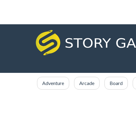
Adventure
Arcade
Board