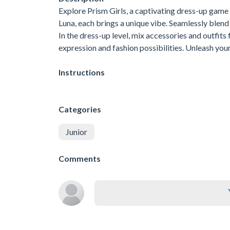
Explore Prism Girls, a captivating dress-up game
Luna, each brings a unique vibe. Seamlessly blen
In the dress-up level, mix accessories and outfits f
expression and fashion possibilities. Unleash your
Instructions
Categories
Junior
Comments