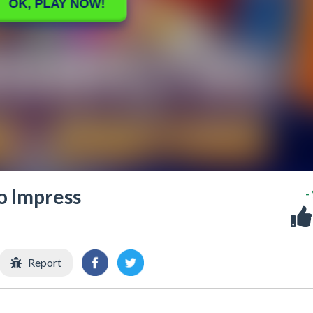
to Impress
-
Report