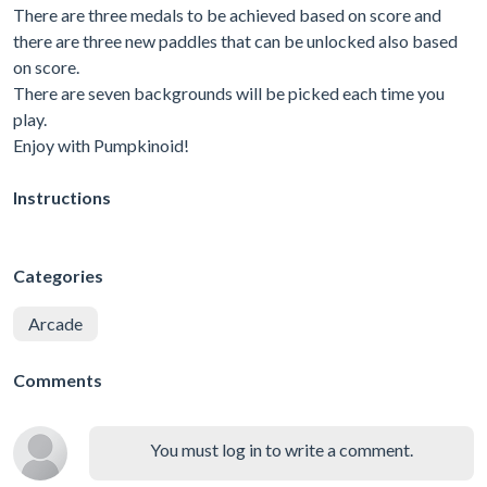
There are three medals to be achieved based on score and
there are three new paddles that can be unlocked also based
on score.
There are seven backgrounds will be picked each time you
play.
Enjoy with Pumpkinoid!
Instructions
Categories
Arcade
Comments
You must log in to write a comment.