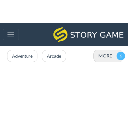
MORE
Adventure
Arcade