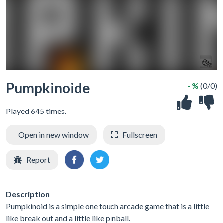
Pumpkinoide
- %
(0/0)
Played 645 times.
Open in new window
Fullscreen
Report
Description
Pumpkinoid is a simple one touch arcade game that is a little
like break out and a little like pinball.