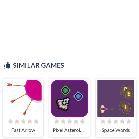
SIMILAR GAMES
Fast Arrow
Pixel Asteroids Rage
Space Words