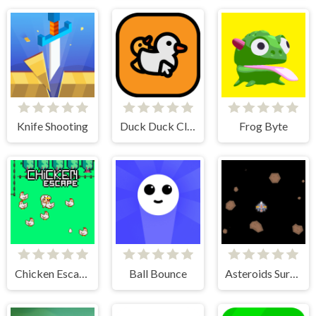
Knife Shooting
Duck Duck Clicker
Frog Byte
Chicken Escape - 2 Player
Ball Bounce
Asteroids Survival