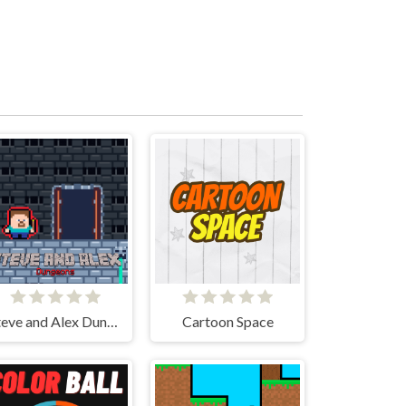
Steve and Alex Dungeons
Cartoon Space