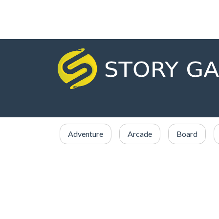
Adventure
Arcade
Board