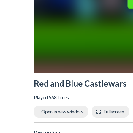
Red and Blue Castlewars
Played 568 times.
Open in new window
Fullscreen
Description