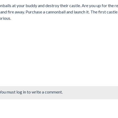
balls at your buddy and destroy their castle. Are you up for the r
nd fire away. Purchase a cannonball and launch it. The first castle
orious.
You must log in to write a comment.