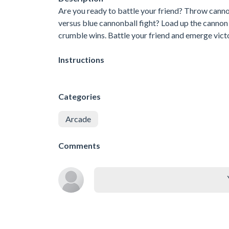
Are you ready to battle your friend? Throw cannon
versus blue cannonball fight? Load up the cannon a
crumble wins. Battle your friend and emerge vict
Instructions
Categories
Arcade
Comments