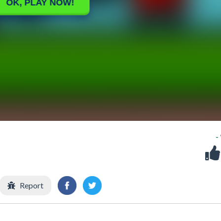
-
Report