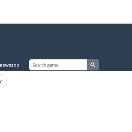
newszop
y