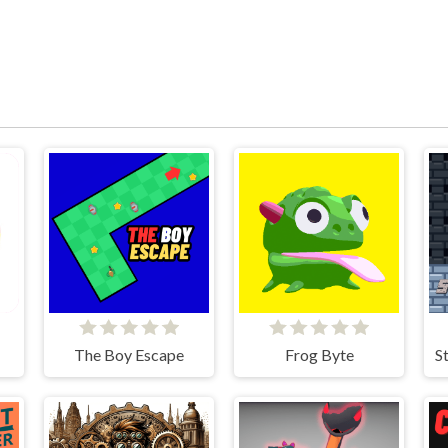
The Boy Escape
Frog Byte