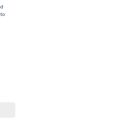
ed
 to