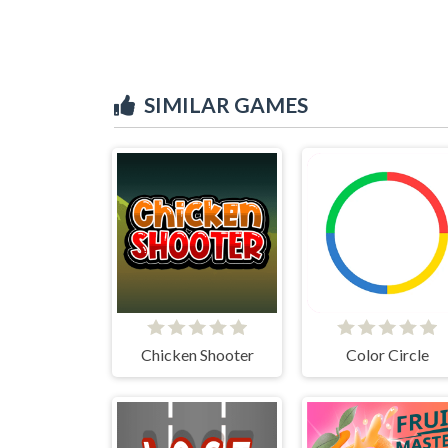
SIMILAR GAMES
Chicken Shooter
Color Circle