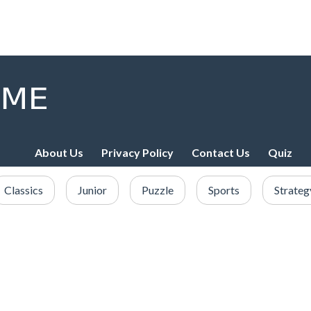
About Us
Privacy Policy
Contact Us
Quiz
Classics
Junior
Puzzle
Sports
Strateg