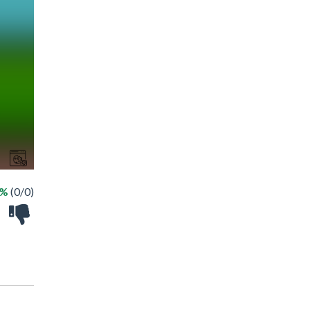
 %
(0/0)