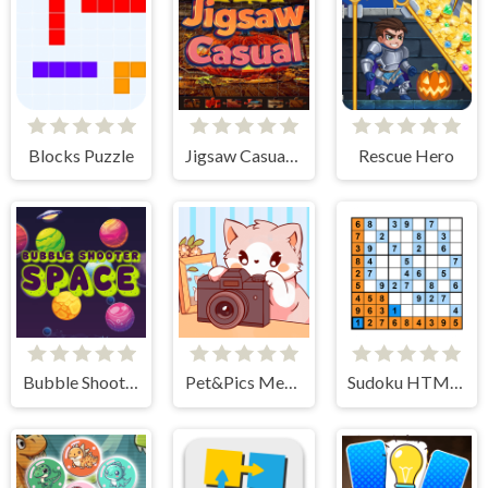
Blocks Puzzle
Jigsaw Casual Puzzle
Rescue Hero
Bubble Shooter Space
Pet&Pics Meowconnect
Sudoku HTML5