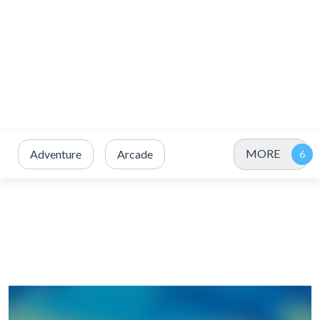
MORE
Adventure
Arcade