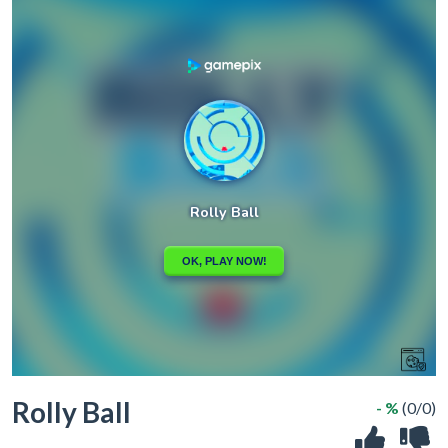
Rolly Ball
- %
(0/0)