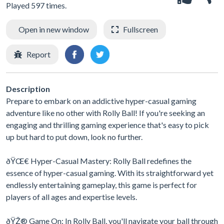
Played 597 times.
Open in new window
Fullscreen
Report
Description
Prepare to embark on an addictive hyper-casual gaming
adventure like no other with Rolly Ball! If you're seeking an
engaging and thrilling gaming experience that's easy to pick
up but hard to put down, look no further.
ðŸŒ€ Hyper-Casual Mastery: Rolly Ball redefines the
essence of hyper-casual gaming. With its straightforward yet
endlessly entertaining gameplay, this game is perfect for
players of all ages and expertise levels.
ðŸŽ® Game On: In Rolly Ball, you'll navigate your ball through