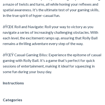
a maze of twists and turns, all while honing your reflexes and
spatial awareness. It's the ultimate test of your gaming skills,
in the true spirit of hyper-casual fun.
ðŸŒ€ Roll and Navigate: Roll your way to victory as you
navigate a series of increasingly challenging obstacles. With
each level, the excitement ramps up, ensuring that Rolly Ball
remains a thrilling adventure every step of the way.
ðŸŒŸ Casual Gaming Bliss: Experience the epitome of casual
gaming with Rolly Ball. It's a game that's perfect for quick
sessions of entertainment, making it ideal for squeezing in
some fun during your busy day.
Instructions
Categories