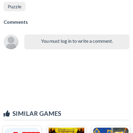
Puzzle
Comments
You must log in to write a comment.
SIMILAR GAMES