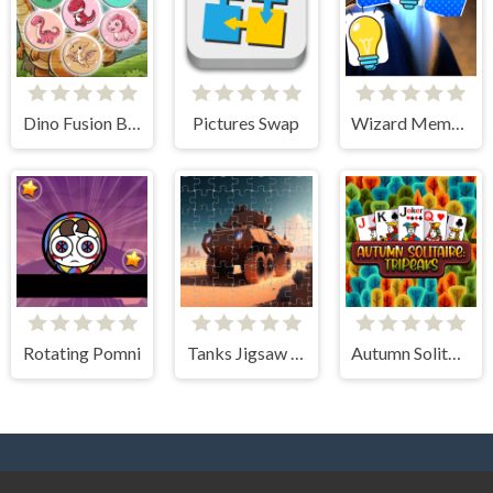
Dino Fusion Bubble Evolution
Pictures Swap
Wizard Memory Match
Rotating Pomni
Tanks Jigsaw Slide Challenge
Autumn Solitaire Tripeaks