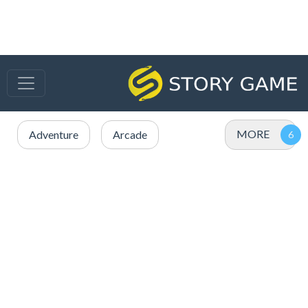
MORE
Adventure
Arcade