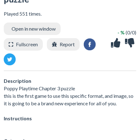
Played 551 times.
Open in new window
- %
(0/0)
Fullscreen
Report
Description
Poppy Playtime Chapter 3 puzzle
this is the first game to use this specific format, and image, so
it is going to be a brand new experience for all of you.
Instructions