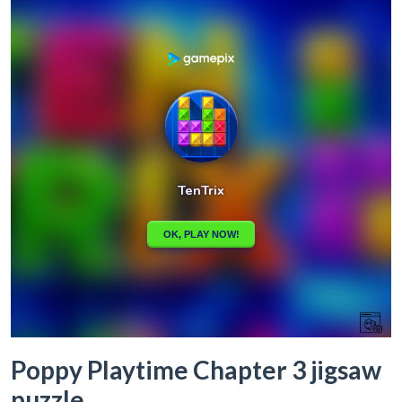
Poppy Playtime Chapter 3 jigsaw
puzzle