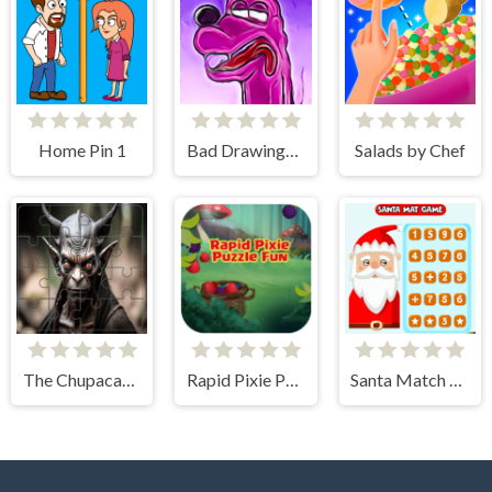
Home Pin 1
Bad Drawings Memory Game
Salads by Chef
The Chupacabra Photo Tile Quest
Rapid Pixie Puzzle Fun
Santa Match Games