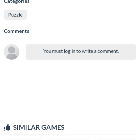
Categories
Puzzle
Comments
You must log in to write a comment.
SIMILAR GAMES