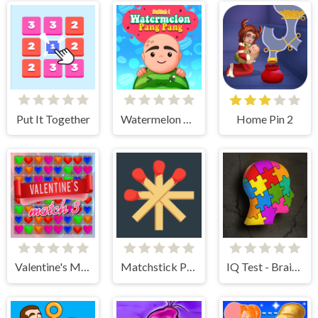
Put It Together
Watermelon Pang Pang
Home Pin 2
Valentine's Match 3
Matchstick Puzzles
IQ Test - Brain Training