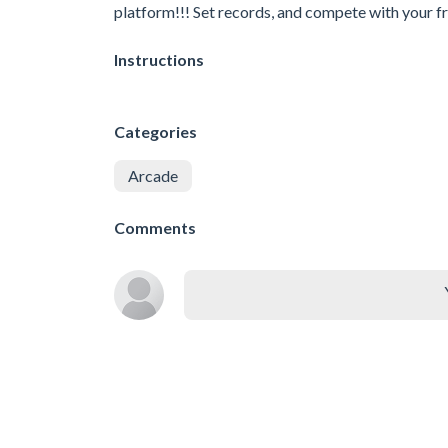
platform!!! Set records, and compete with your fr
Instructions
Categories
Arcade
Comments