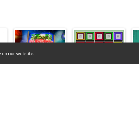
e on our website.
Moonshine Runners Samogonki
Tap the Color