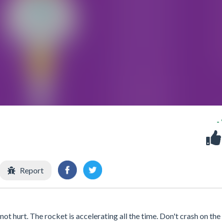
-
Report
ot hurt. The rocket is accelerating all the time. Don't crash on the