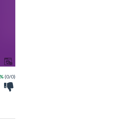
 %
(0/0)