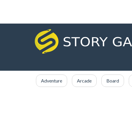
Adventure
Arcade
Board