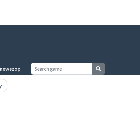
newszop
y