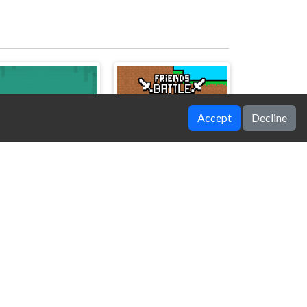
Accept
Decline
TXT
Friends Battle TNT