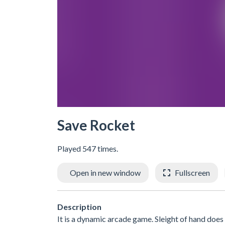
Save Rocket
Played 547 times.
Open in new window
Fullscreen
Description
It is a dynamic arcade game. Sleight of hand does n