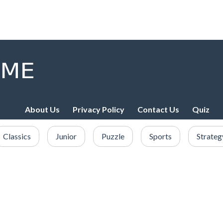
About Us
Privacy Policy
Contact Us
Quiz
Classics
Junior
Puzzle
Sports
Strateg