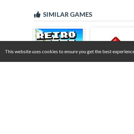
SIMILAR GAMES
This website uses cookies to ensure you get the best experienc
Retro Racer 3D
Jump Red Square