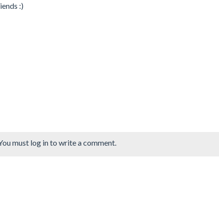
iends :)
You must log in to write a comment.