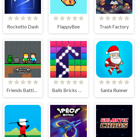
Rocketto Dash
FlappyBee
Trash Factory
Friends Battle Crepgun
Balls Bricks Breaker
Santa Runner