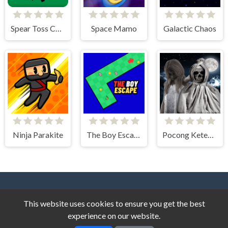
Spear Toss Challenge
Space Mamo
Galactic Chaos
Ninja Parakite
The Boy Escape
Pocong Ketemu Kuntilanak
This website uses cookies to ensure you get the best
experience on our website.