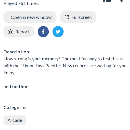
Played 761 times.
Open in new window
Fullscreen
Report
Description
How strong is your memory? The most fun way to test this is
with the "Simon Says Palette". New records are waiting for you
Enjoy
Instructions
Categories
Arcade