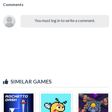
Comments
You must log in to write a comment.
SIMILAR GAMES