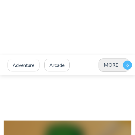
MORE
Adventure
Arcade