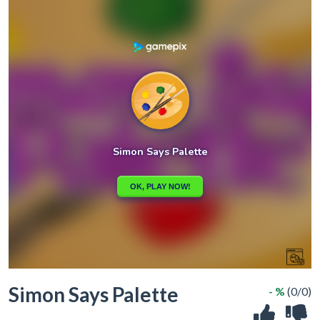
Simon Says Palette
- %
(0/0)