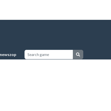
newszop