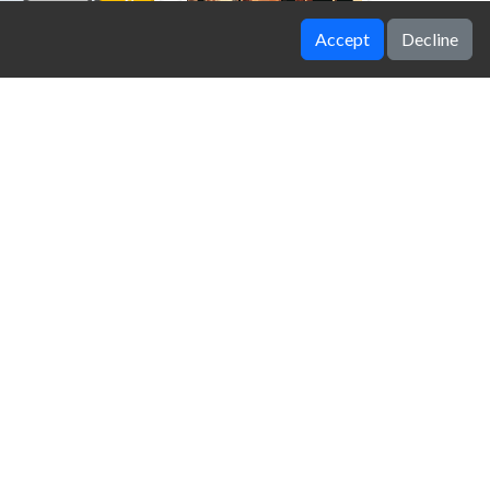
Accept
Decline
Getting Over It
Hidden Among Thieves
Fruit Chop
Tanks Across the Desert