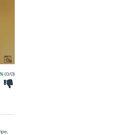
 %
(0/0)
ipe,