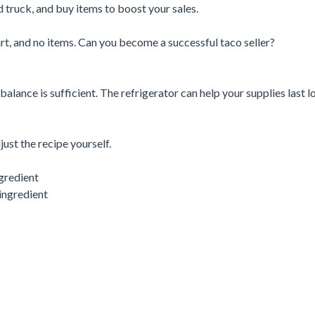
 truck, and buy items to boost your sales.
cart, and no items. Can you become a successful taco seller?
alance is sufficient. The refrigerator can help your supplies last l
ust the recipe yourself.
ngredient
ingredient