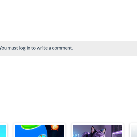
You must log in to write a comment.