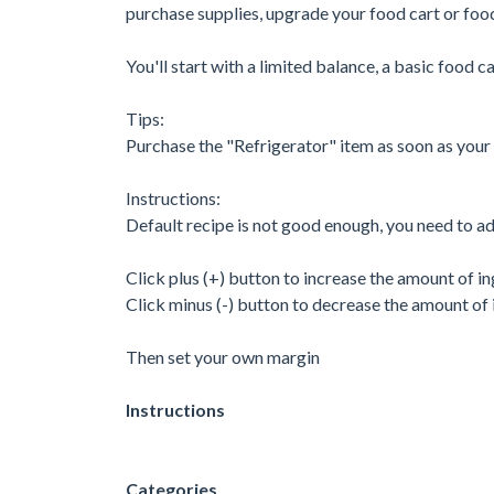
purchase supplies, upgrade your food cart or food
You'll start with a limited balance, a basic food 
Tips:
Purchase the "Refrigerator" item as soon as your b
Instructions:
Default recipe is not good enough, you need to adj
Click plus (+) button to increase the amount of i
Click minus (-) button to decrease the amount of 
Then set your own margin
Instructions
Categories