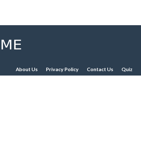
About Us
Privacy Policy
Contact Us
Quiz