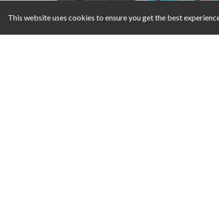
This website uses cookies to ensure you get the best experienc
Tower Defense Kingdom 2D
Smash
Dangerous Rescue
Hero