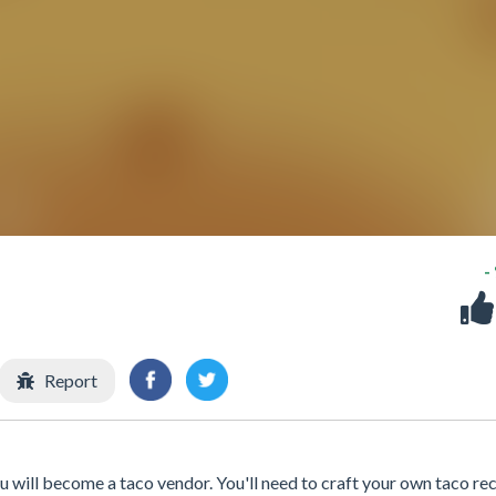
-
Report
ou will become a taco vendor. You'll need to craft your own taco rec