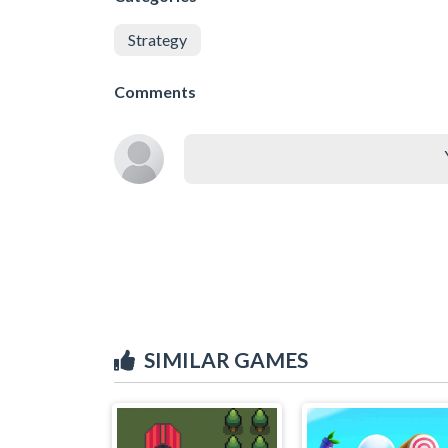
Strategy
Comments
SIMILAR GAMES