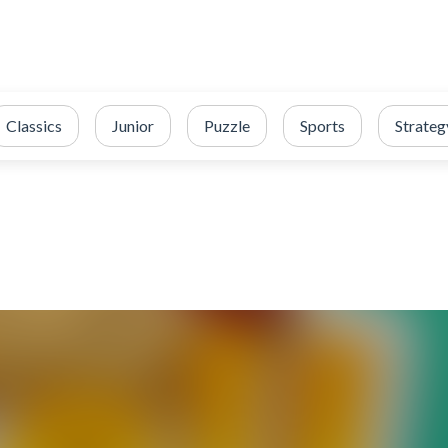
Classics
Junior
Puzzle
Sports
Strateg