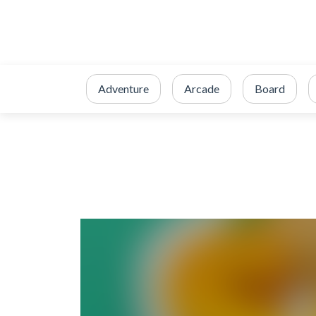
Adventure
Arcade
Board