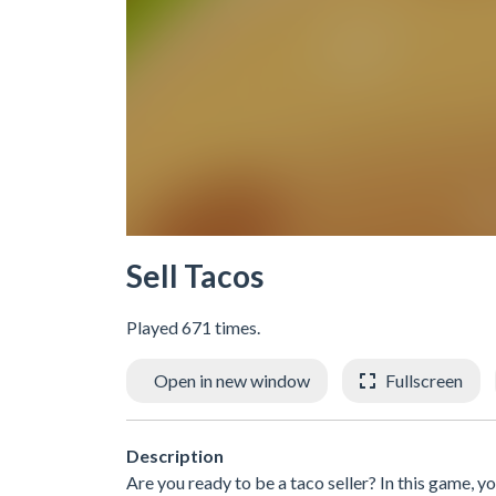
Sell Tacos
Played 671 times.
Open in new window
Fullscreen
Description
Are you ready to be a taco seller? In this game, y