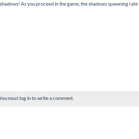
ty shadows! As you proceed in the game, the shadows spawning rate 
You must log in to write a comment.