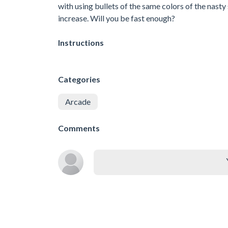
with using bullets of the same colors of the nas
increase. Will you be fast enough?
Instructions
Categories
Arcade
Comments