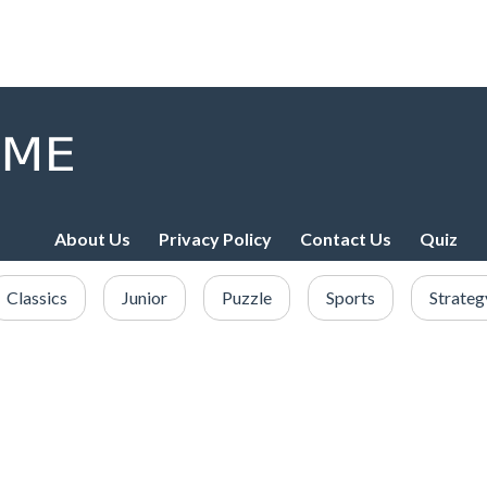
About Us
Privacy Policy
Contact Us
Quiz
Classics
Junior
Puzzle
Sports
Strateg