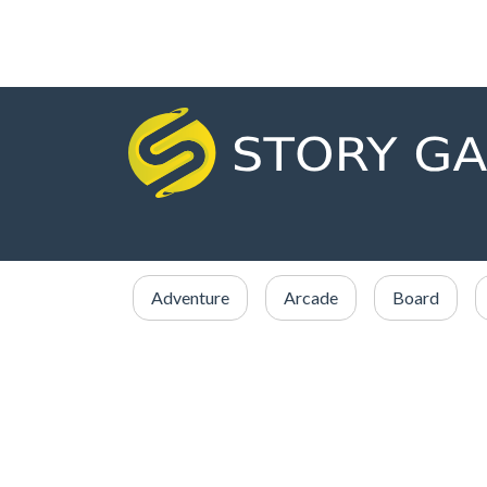
Adventure
Arcade
Board