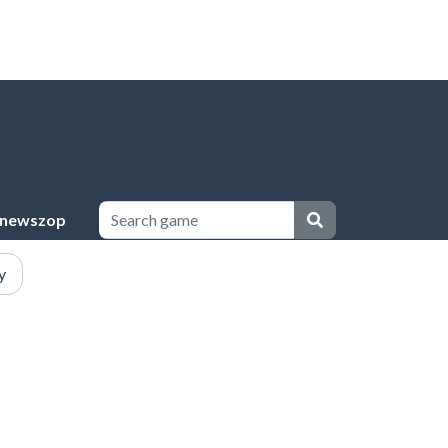
newszop
y