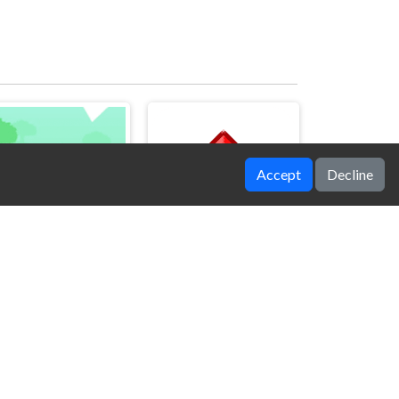
Accept
Decline
Ninja Girl Escape
Jump Red Square