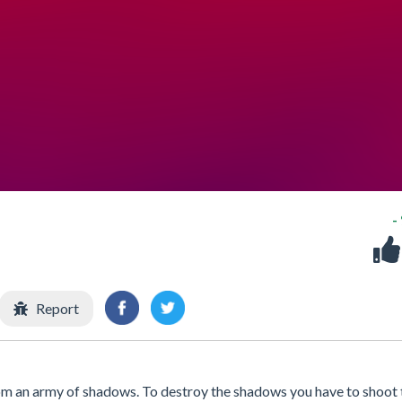
-
Report
rom an army of shadows. To destroy the shadows you have to shoot