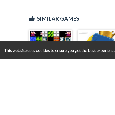
SIMILAR GAMES
This website uses cookies to ensure you get the best experienc
Tank 1990