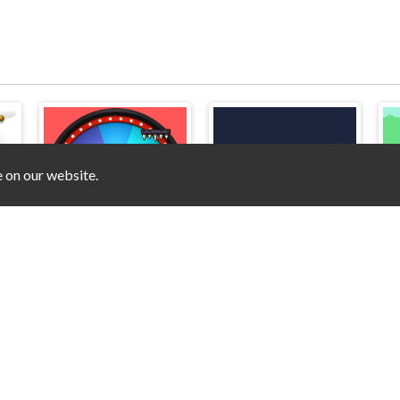
e on our website.
Rainbow Squid Challenge
Pac Rush Man
Pong Game