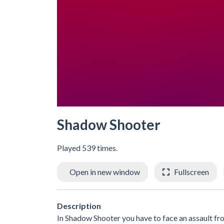
Shadow Shooter
Played 539 times.
Open in new window
Fullscreen
Description
In Shadow Shooter you have to face an assault f