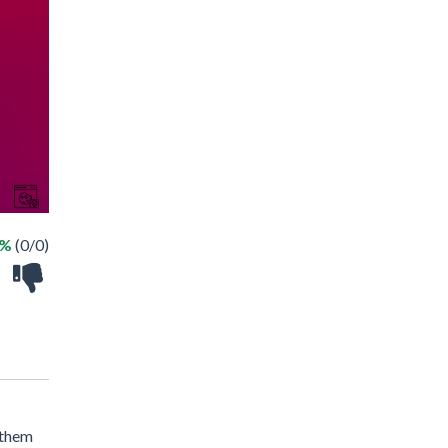
 %
(0/0)
 them