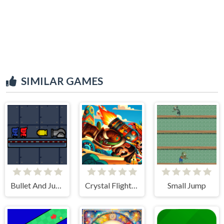
SIMILAR GAMES
Bullet And Jump
Crystal Flight Aztec Adventure
Small Jump