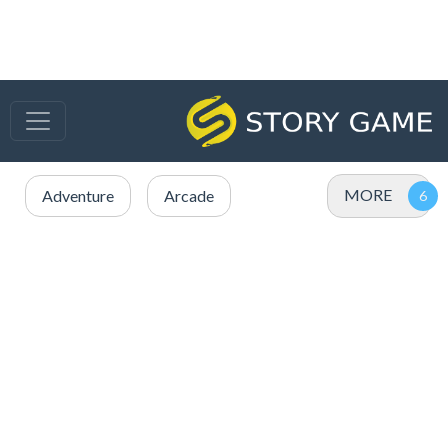
MORE
Adventure
Arcade