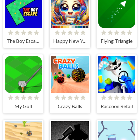
The Boy Escape
Happy New Year 2024 Coloring Game
Flying Triangle
My Golf
Crazy Balls
Raccoon Retail