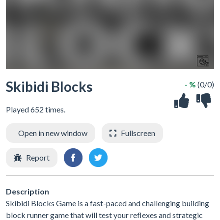
Skibidi Blocks
- %
(0/0)
Played 652 times.
Open in new window
Fullscreen
Report
Description
Skibidi Blocks Game is a fast-paced and challenging building
block runner game that will test your reflexes and strategic