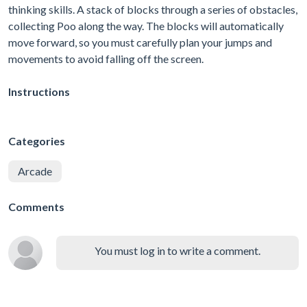
thinking skills. A stack of blocks through a series of obstacles,
collecting Poo along the way. The blocks will automatically
move forward, so you must carefully plan your jumps and
movements to avoid falling off the screen.
Instructions
Categories
Arcade
Comments
You must log in to write a comment.