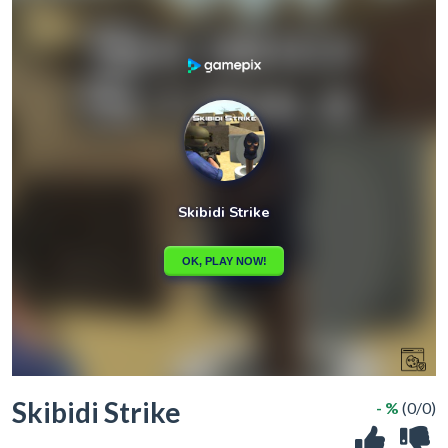
Skibidi Strike
- %
(0/0)