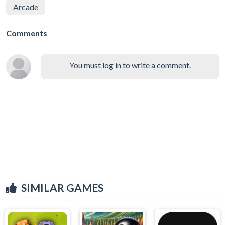
Arcade
Comments
You must log in to write a comment.
SIMILAR GAMES