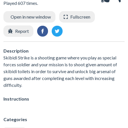
Played 607 times.
Open in new window
Fullscreen
Report
Description
Skibidi Strike is a shooting game where you play as special
forces soldier and your mission is to shoot given amount of
skibidi toilets in order to survive and unlock big arsenal of
guns awarded after completing each level with increasing
difficulty.
Instructions
Categories