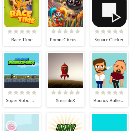
Race Time
Pomni Circus Ball Toy Collector
Square Clicker
Super Robo Max
XmissileX
Bouncy Bullet - Physics Puzzles