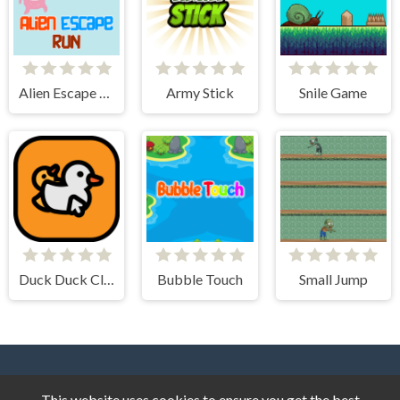
Alien Escape Run
Army Stick
Snile Game
Duck Duck Clicker
Bubble Touch
Small Jump
This website uses cookies to ensure you get the best