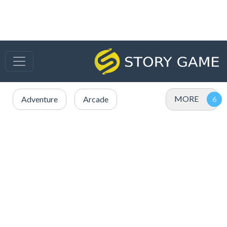
MORE
Adventure
Arcade