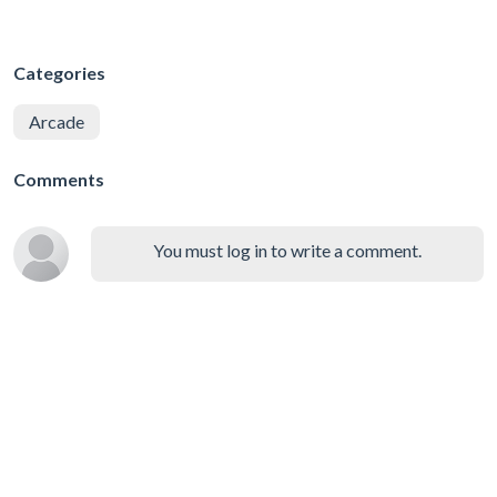
Categories
Arcade
Comments
You must log in to write a comment.