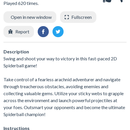
Played 620 times.
Open in new window
Fullscreen
Report
Description
Swing and shoot your way to victory in this fast-paced 2D
Spiderball game!
Take control of a fearless arachnid adventurer and navigate
through treacherous obstacles, avoiding enemies and
collecting valuable gems. Utilize your sticky webs to grapple
across the environment and launch powerful projectiles at
your foes. Outsmart your opponents and become the ultimate
Spiderball champion!
Instructions