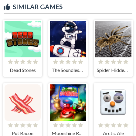
SIMILAR GAMES
Dead Stones
The Soundless Space
Spider Hidden Difference
Put Bacon
Moonshine Runners Samogonki
Arctic Ale