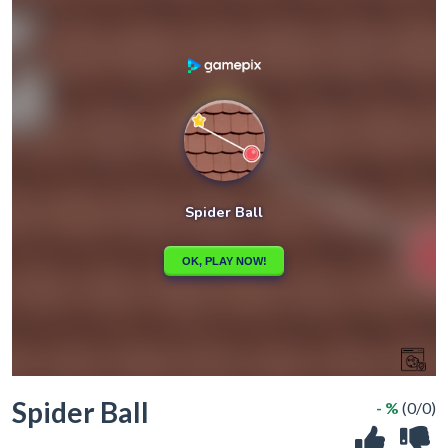
Spider Ball
- %
(0/0)