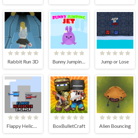
Rabbit Run 3D
Bunny Jumping Jet
Jump or Lose
Flappy Helicopter 2 Player
BoxBulletCraft
Alien Bouncing