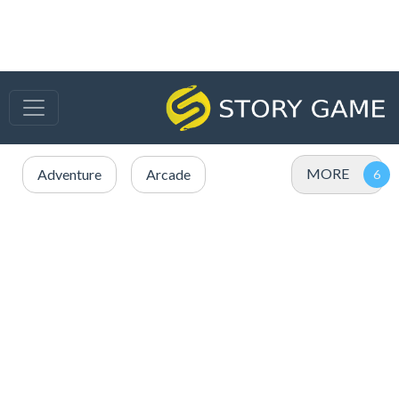
MORE
Adventure
Arcade