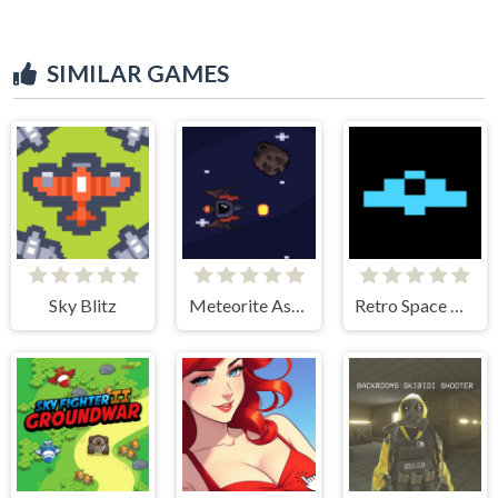
SIMILAR GAMES
Sky Blitz
Meteorite Assult
Retro Space Dodger!