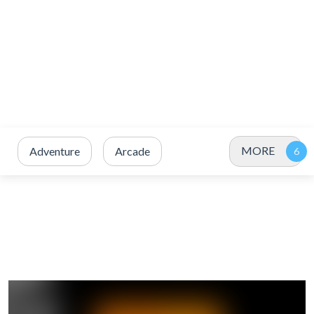
MORE
Adventure
Arcade