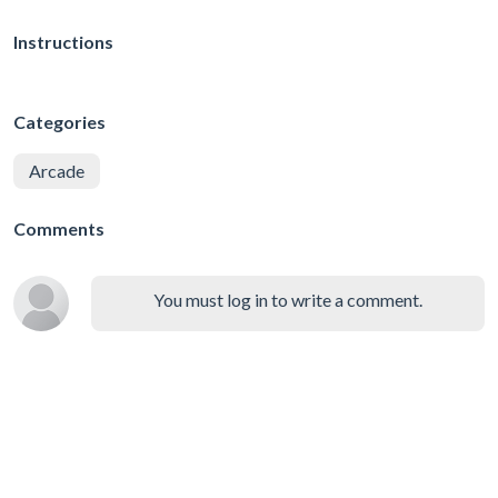
Instructions
Categories
Arcade
Comments
You must log in to write a comment.