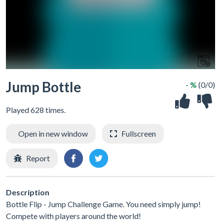
Jump Bottle
- %
(0/0)
Played 628 times.
Open in new window
Fullscreen
Report
Description
Bottle Flip - Jump Challenge Game. You need simply jump!
Compete with players around the world!