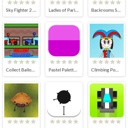
Sky Fighter 2 Groundwar
Ladies of Paris - Anime Clicker
Backrooms Skibidi Shooter
Collect Balloons
Pastel Palette Fun
Climbing Pomni