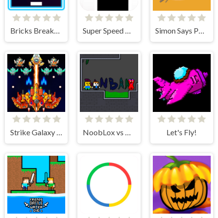
Bricks Breakers Infinity
Super Speed Runner
Simon Says Palette
Strike Galaxy Attack
NoobLox vs Garten 2 Player
Let's Fly!