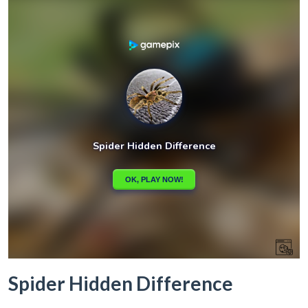
Spider Hidden Difference