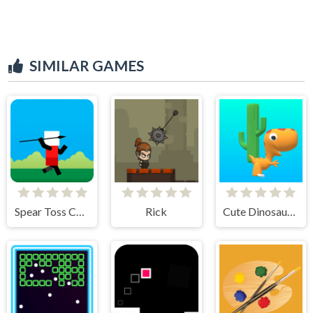
SIMILAR GAMES
Spear Toss Challenge
Rick
Cute Dinosaur Run