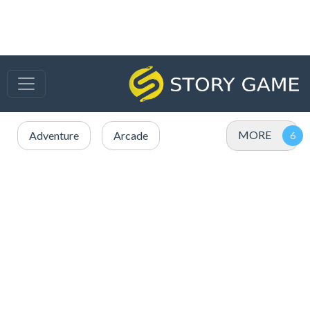
MORE
Adventure
Arcade