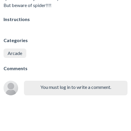
But beware of spider!!!!
Instructions
Categories
Arcade
Comments
You must log in to write a comment.