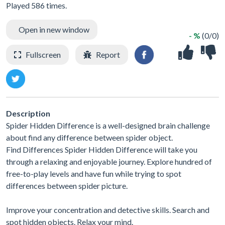
Played 586 times.
Open in new window
- %
(0/0)
Fullscreen
Report
Description
Spider Hidden Difference is a well-designed brain challenge
about find any difference between spider object.
Find Differences Spider Hidden Difference will take you
through a relaxing and enjoyable journey. Explore hundred of
free-to-play levels and have fun while trying to spot
differences between spider picture.
Improve your concentration and detective skills. Search and
spot hidden objects. Relax your mind.