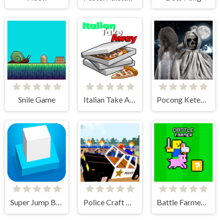
Snile Game
Italian Take Away
Pocong Ketemu Kuntilanak
Super Jump Box
Police Craft Block Car Race
Battle Farmer - 2 Player