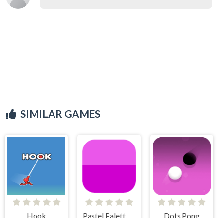
SIMILAR GAMES
Hook
Pastel Palette Fun
Dots Pong