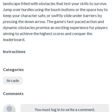
landscape filled with obstacles that test your skills to survive.
Jump over hurdles using the touch buttons or the space key to
keep your character safe, or swiftly slide under barriers by
pressing the down arrow. The game's fast-paced action and
dynamic obstacles promise an exciting experience for players
aiming to achieve the highest scores and conquer the
leaderboard.
Instructions
Categories
Arcade
Comments
You must log in to write a comment.