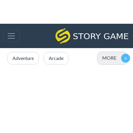
MORE
Adventure
Arcade