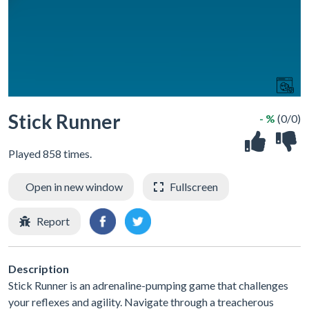
Stick Runner
- %
(0/0)
Played 858 times.
Open in new window
Fullscreen
Report
Description
Stick Runner is an adrenaline-pumping game that challenges
your reflexes and agility. Navigate through a treacherous