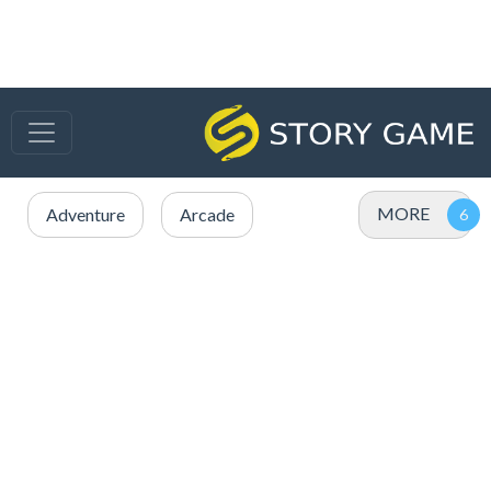
MORE
Adventure
Arcade