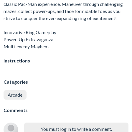
classic Pac-Man experience. Maneuver through challenging
mazes, collect power-ups, and face formidable foes as you
strive to conquer the ever-expanding ring of excitement!
Innovative Ring Gameplay
Power-Up Extravaganza
Multi-enemy Mayhem
Instructions
Categories
Arcade
Comments
You must log in to write a comment.