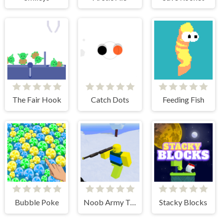
The Fair Hook
Catch Dots
Feeding Fish
Bubble Poke
Noob Army Tycoon
Stacky Blocks