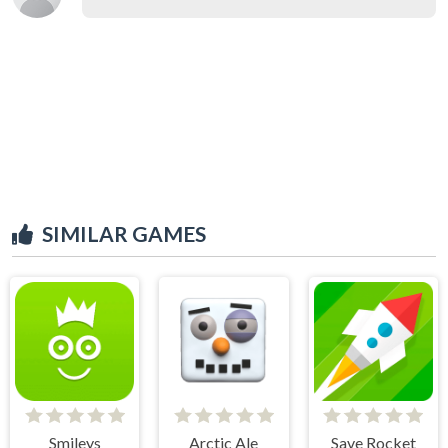
SIMILAR GAMES
Smileys
Arctic Ale
Save Rocket