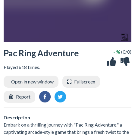
Pac Ring Adventure
- %
(0/0)
Played 618 times.
Open in new window
Fullscreen
Report
Description
Embark on a thrilling journey with "Pac Ring Adventure," a
captivating arcade-style game that brings a fresh twist to the