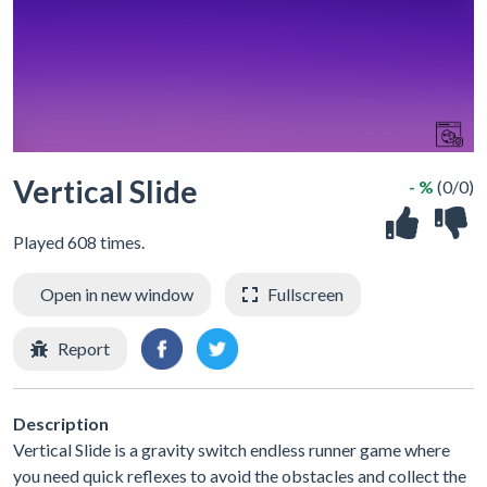
Vertical Slide
- %
(0/0)
Played 608 times.
Open in new window
Fullscreen
Report
Description
Vertical Slide is a gravity switch endless runner game where
you need quick reflexes to avoid the obstacles and collect the