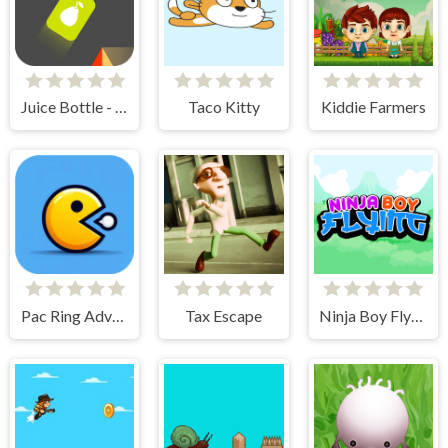
Juice Bottle - Fast Jumps
Taco Kitty
Kiddie Farmers
Pac Ring Adventure
Tax Escape
Ninja Boy Flying