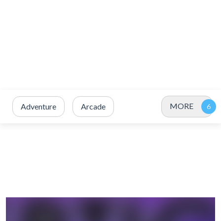
MORE
Adventure
Arcade