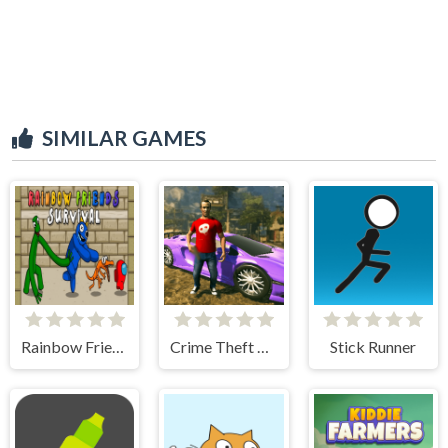
SIMILAR GAMES
Rainbow Friends Among Survival Adventures
Crime Theft Gangster Paradise
Stick Runner