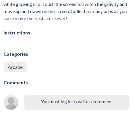
white glowing orb. Touch the screen to switch the gravity and
move up and down on the screen. Collect as many orbs as you
can e make the best score ever!
Instructions
Categories
Arcade
Comments
You must log in to write a comment.