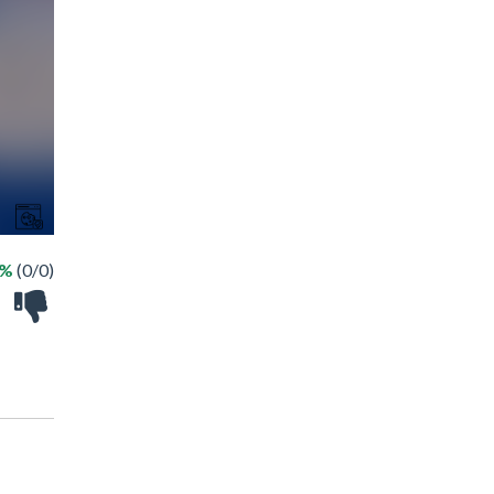
 %
(0/0)