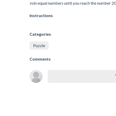
Join equal numbers until you reach the number 2
Instructions
Categories
Puzzle
Comments