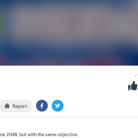
-
Report
me 2048, but with the same objective.