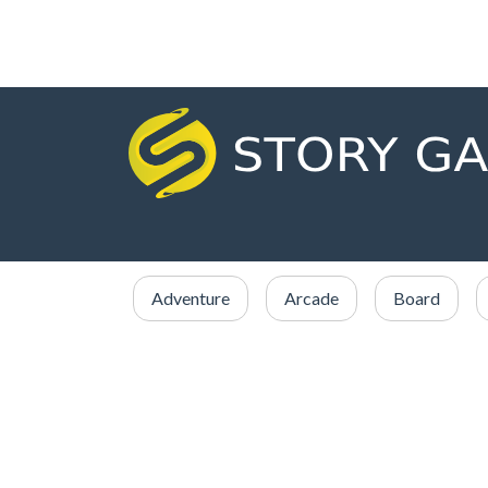
Adventure
Arcade
Board