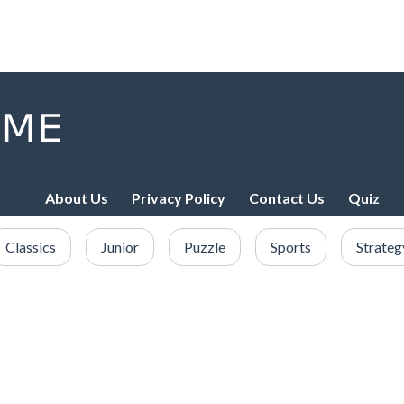
About Us
Privacy Policy
Contact Us
Quiz
Classics
Junior
Puzzle
Sports
Strateg