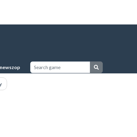
newszop
y