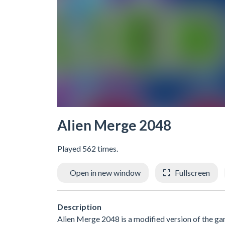
Alien Merge 2048
Played 562 times.
Open in new window
Fullscreen
Description
Alien Merge 2048 is a modified version of the ga