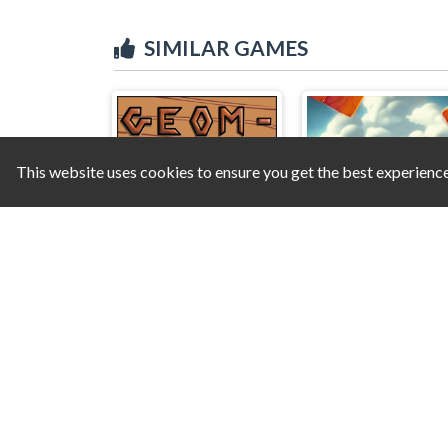
SIMILAR GAMES
This website uses cookies to ensure you get the best experienc
Geom-etrys
Farm Block Puzzl