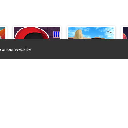
e on our website.
e
Stickman That One Level
Hidden Objects - Power of Love