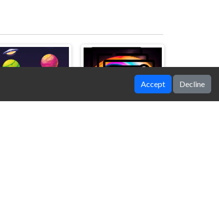
Accept
Decline
Bubble Shooter Space
Trapeze artist Memory Match