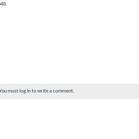
048.
You must log in to write a comment.