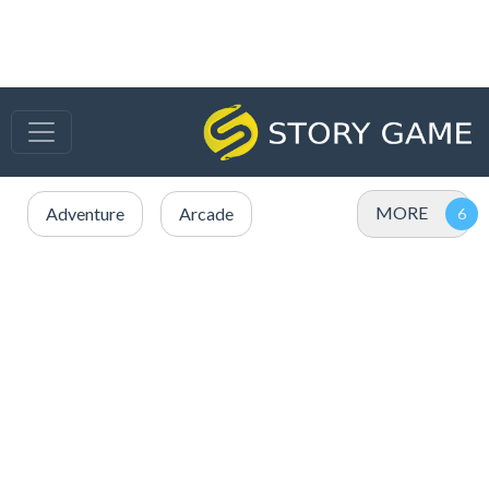
MORE
Adventure
Arcade