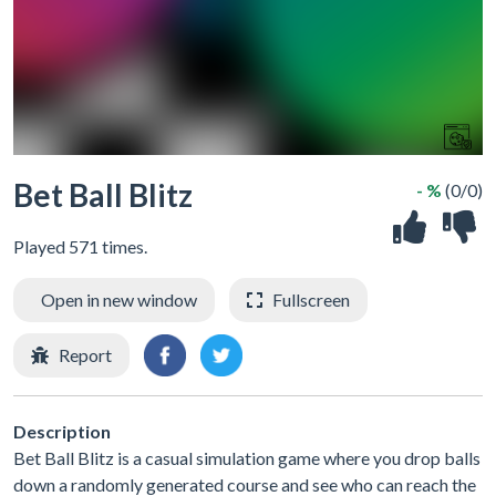
Bet Ball Blitz
- %
(0/0)
Played 571 times.
Open in new window
Fullscreen
Report
Description
Bet Ball Blitz is a casual simulation game where you drop balls
down a randomly generated course and see who can reach the