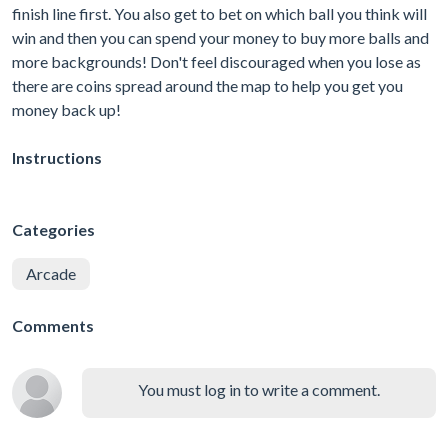
finish line first. You also get to bet on which ball you think will
win and then you can spend your money to buy more balls and
more backgrounds! Don't feel discouraged when you lose as
there are coins spread around the map to help you get you
money back up!
Instructions
Categories
Arcade
Comments
You must log in to write a comment.