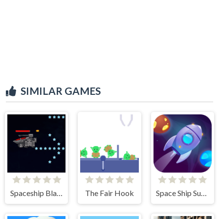
SIMILAR GAMES
Spaceship Blaster
The Fair Hook
Space Ship Survivor