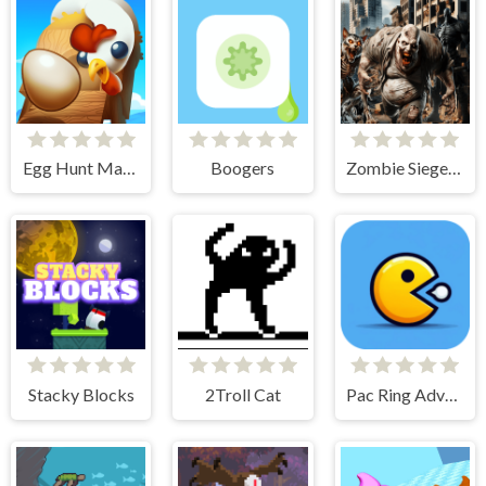
Egg Hunt Mania
Boogers
Zombie Siege Commando Warfare
Stacky Blocks
2Troll Cat
Pac Ring Adventure