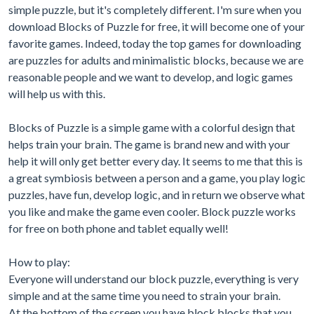
simple puzzle, but it's completely different. I'm sure when you
download Blocks of Puzzle for free, it will become one of your
favorite games. Indeed, today the top games for downloading
are puzzles for adults and minimalistic blocks, because we are
reasonable people and we want to develop, and logic games
will help us with this.
Blocks of Puzzle is a simple game with a colorful design that
helps train your brain. The game is brand new and with your
help it will only get better every day. It seems to me that this is
a great symbiosis between a person and a game, you play logic
puzzles, have fun, develop logic, and in return we observe what
you like and make the game even cooler. Block puzzle works
for free on both phone and tablet equally well!
How to play:
Everyone will understand our block puzzle, everything is very
simple and at the same time you need to strain your brain.
At the bottom of the screen you have block blocks that you