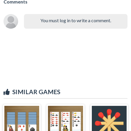
Comments
You must log in to write a comment.
SIMILAR GAMES