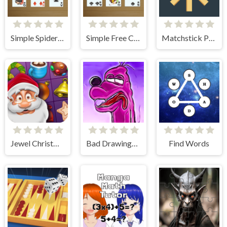
Simple Spider Solitaire
Simple Free Cell Solitaire
Matchstick Puzzles
Jewel Christmas Story
Bad Drawings Memory Game
Find Words