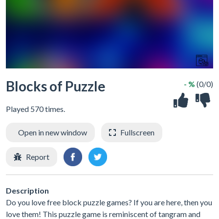
Blocks of Puzzle
- %
(0/0)
Played 570 times.
Open in new window
Fullscreen
Report
Description
Do you love free block puzzle games? If you are here, then you
love them! This puzzle game is reminiscent of tangram and