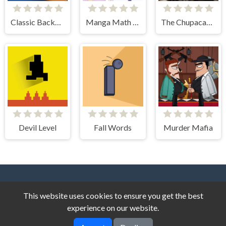
Classic Backgammon
Manga Math Tutor
The Chupacabra Photo Tile Quest
Devil Level
Fall Words
Murder Mafia
This website uses cookies to ensure you get the best
experience on our website.