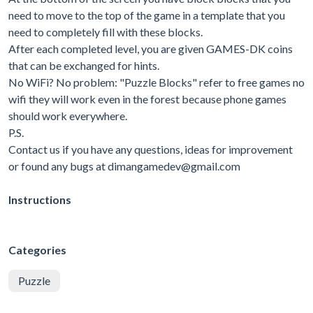
need to move to the top of the game in a template that you
need to completely fill with these blocks.
After each completed level, you are given GAMES-DK coins
that can be exchanged for hints.
No WiFi? No problem: "Puzzle Blocks" refer to free games no
wifi they will work even in the forest because phone games
should work everywhere.
P.S.
Contact us if you have any questions, ideas for improvement
or found any bugs at
dimangamedev@gmail.com
Instructions
Categories
Puzzle