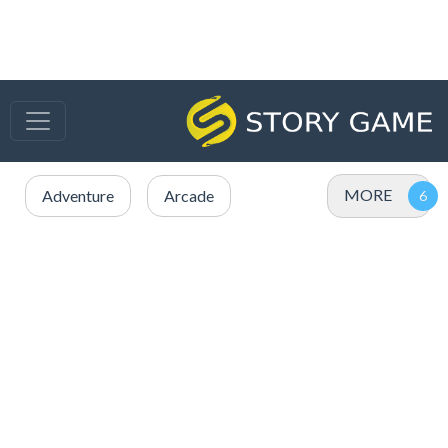
MORE
Adventure
Arcade