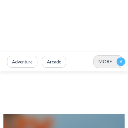
MORE
Adventure
Arcade