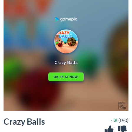
Crazy Balls
- %
(0/0)