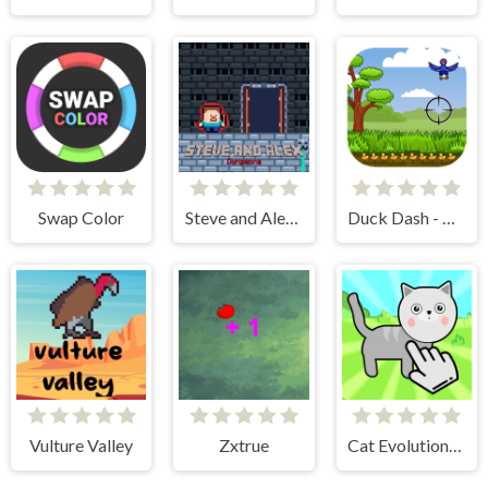
Swap Color
Steve and Alex Dungeons
Duck Dash - Hunter's Challenge
Vulture Valley
Zxtrue
Cat Evolution Clicker