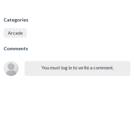
Categories
Arcade
Comments
You must log in to write a comment.