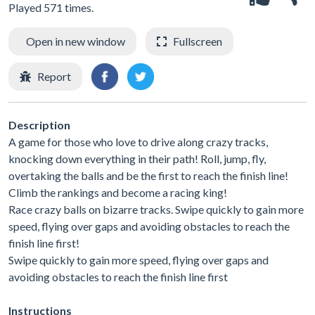
Played 571 times.
Open in new window
Fullscreen
Report
Description
A game for those who love to drive along crazy tracks,
knocking down everything in their path! Roll, jump, fly,
overtaking the balls and be the first to reach the finish line!
Climb the rankings and become a racing king!
Race crazy balls on bizarre tracks. Swipe quickly to gain more
speed, flying over gaps and avoiding obstacles to reach the
finish line first!
Swipe quickly to gain more speed, flying over gaps and
avoiding obstacles to reach the finish line first
Instructions