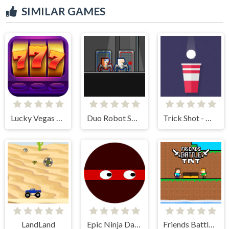
SIMILAR GAMES
Lucky Vegas Slots
Duo Robot Skibidi
Trick Shot - World Challenge
LandLand
Epic Ninja Dash
Friends Battle TNT