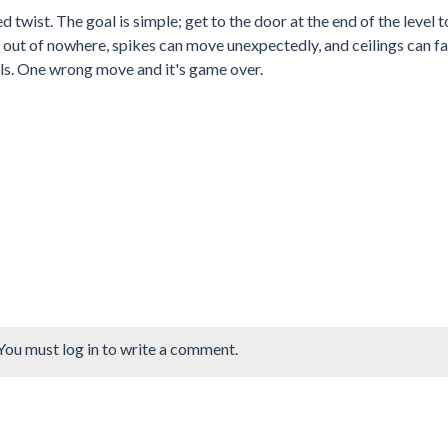
 twist. The goal is simple; get to the door at the end of the level t
ar out of nowhere, spikes can move unexpectedly, and ceilings can fa
ls. One wrong move and it's game over.
You must log in to write a comment.