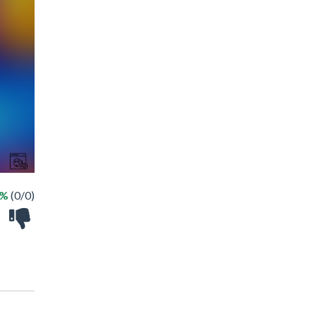
 %
(0/0)