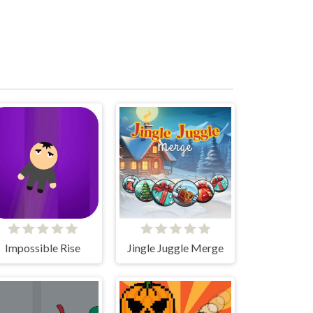
Impossible Rise
Jingle Juggle Merge