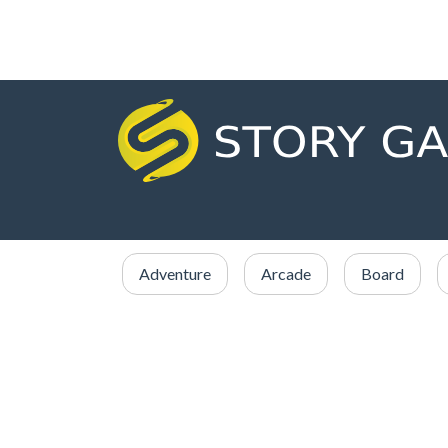
Adventure
Arcade
Board