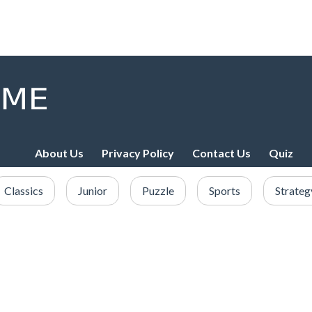
About Us
Privacy Policy
Contact Us
Quiz
Classics
Junior
Puzzle
Sports
Strateg