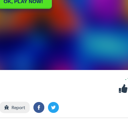
-
Report