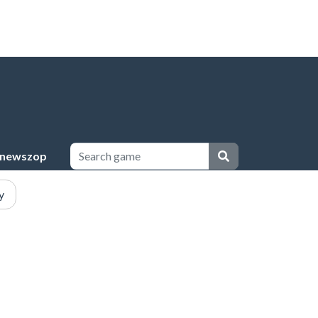
newszop
y