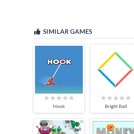
SIMILAR GAMES
Hook
Bright Ball