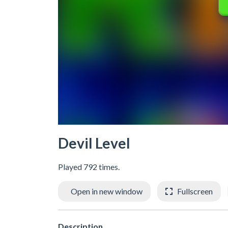
Devil Level
Played 792 times.
Open in new window
Fullscreen
Description