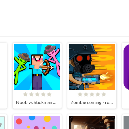
Noob vs Stickman Zombies
Zombie coming - roguelike siege