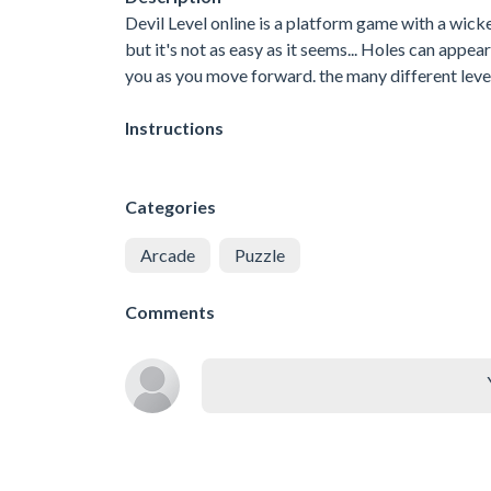
Devil Level online is a platform game with a wicked
but it's not as easy as it seems... Holes can appe
you as you move forward. the many different leve
Instructions
Categories
Arcade
Puzzle
Comments