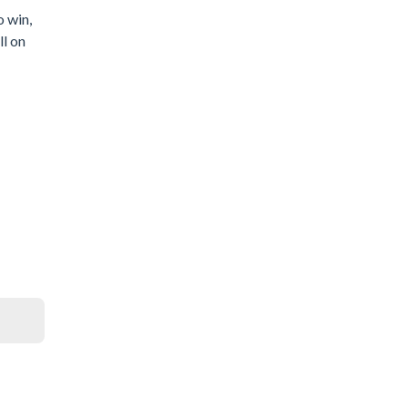
o win,
ll on