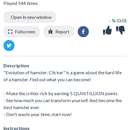
Played 544 times.
Open in new window
- %
(0/0)
Fullscreen
Report
Description
"Evolution of hamster: Clicker" is a game about the hard life
of a hamster. Find out what you can become!
- Make the critter rich by earning 5 QUINTILLION points.
- See how much you can transform yourself. And become the
best hamster ever.
- Don't waste your time, start now!
Instructions