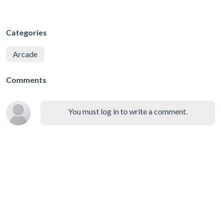
Categories
Arcade
Comments
You must log in to write a comment.