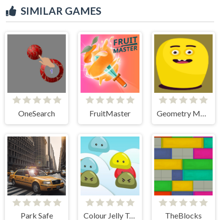
SIMILAR GAMES
OneSearch
FruitMaster
Geometry Monster
Park Safe
Colour Jelly Touch
TheBlocks