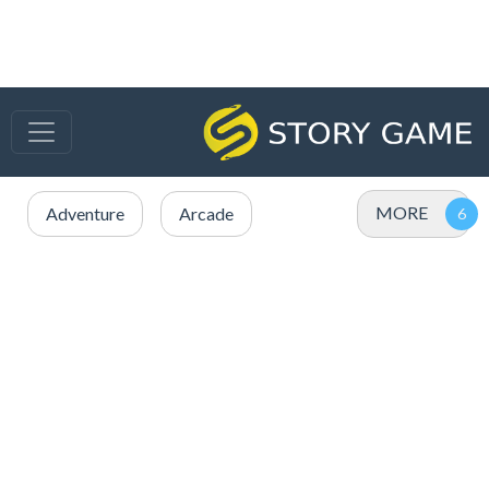
MORE
Adventure
Arcade