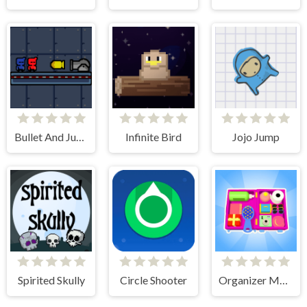
Bullet And Jump
Infinite Bird
Jojo Jump
Spirited Skully
Circle Shooter
Organizer Master