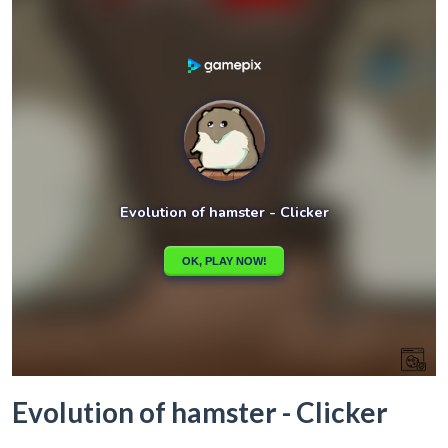
Evolution of hamster - Clicker