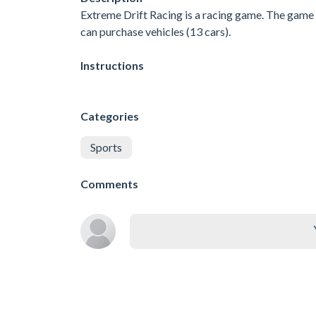
Extreme Drift Racing is a racing game. The game h
can purchase vehicles (13 cars).
Instructions
Categories
Sports
Comments