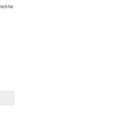
hich he