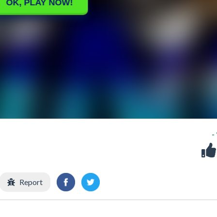
-
Report