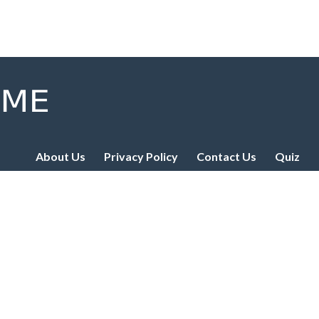
About Us
Privacy Policy
Contact Us
Quiz