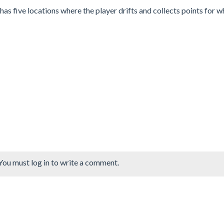
as five locations where the player drifts and collects points for w
You must log in to write a comment.