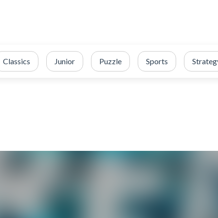
Classics
Junior
Puzzle
Sports
Strateg