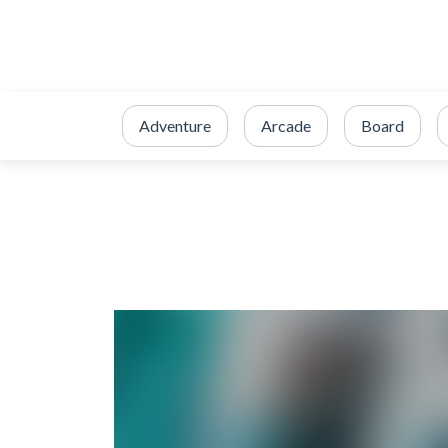
Adventure
Arcade
Board