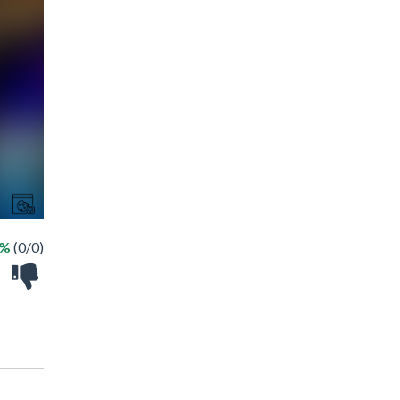
 %
(0/0)