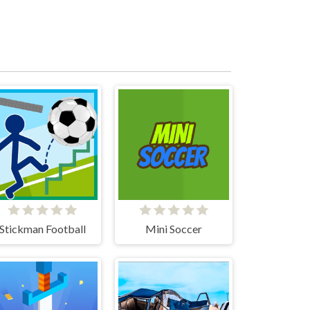
Stickman Football
Mini Soccer