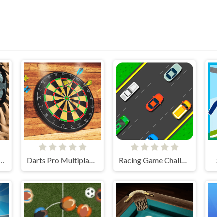
 Cars Challenge
Darts Pro Multiplayer
Racing Game Challenge