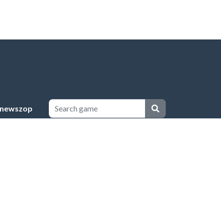
newszop