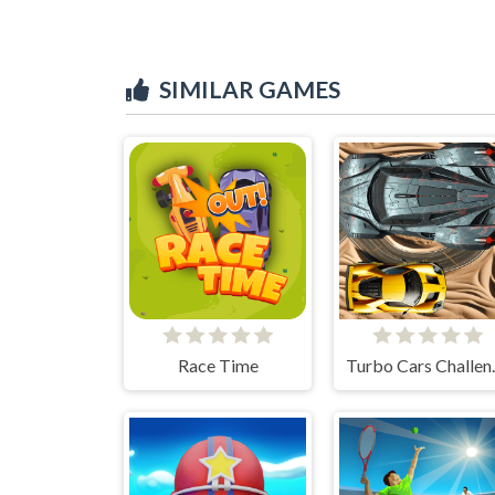
SIMILAR GAMES
Race Time
Turbo