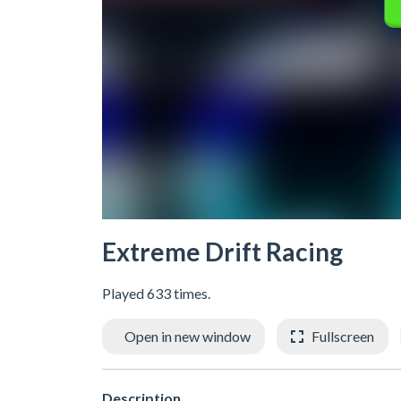
Extreme Drift Racing
Played 633 times.
Open in new window
Fullscreen
Description