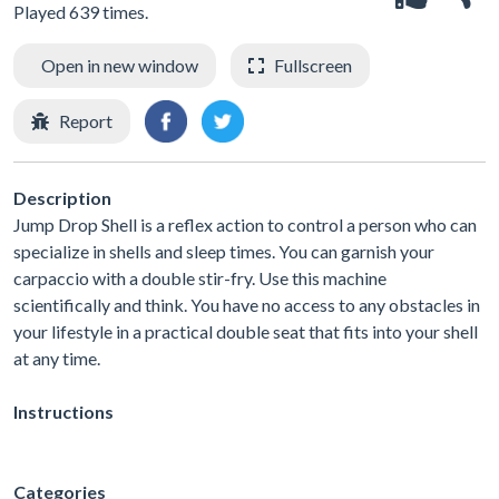
Played 639 times.
Open in new window
Fullscreen
Report
Description
Jump Drop Shell is a reflex action to control a person who can
specialize in shells and sleep times. You can garnish your
carpaccio with a double stir-fry. Use this machine
scientifically and think. You have no access to any obstacles in
your lifestyle in a practical double seat that fits into your shell
at any time.
Instructions
Categories