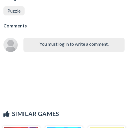
Puzzle
Comments
You must log in to write a comment.
SIMILAR GAMES