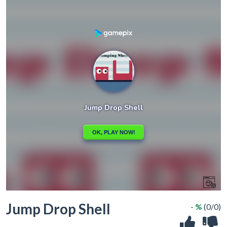
Jump Drop Shell
- %
(0/0)