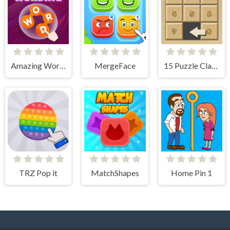
Amazing Wording
MergeFace
15 Puzzle Classic
TRZ Pop it
MatchShapes
Home Pin 1