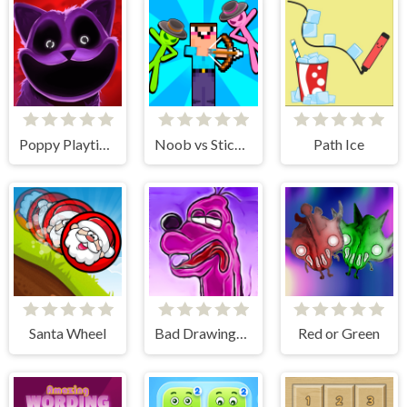
Poppy Playtime Chapter 3 jigsaw puzzle
Noob vs Stickman Zombies
Path Ice
Santa Wheel
Bad Drawings Memory Game
Red or Green