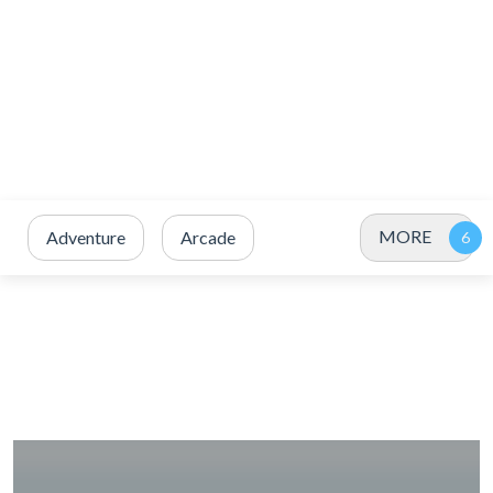
MORE
Adventure
Arcade