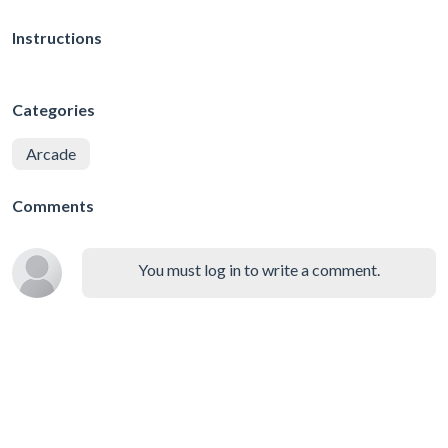
Instructions
Categories
Arcade
Comments
You must log in to write a comment.