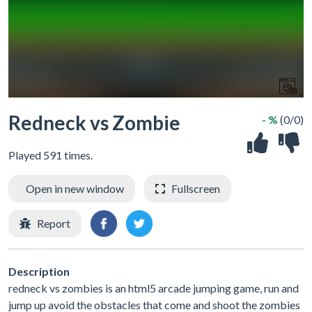
Redneck vs Zombie
- %
(0/0)
Played 591 times.
Open in new window
Fullscreen
Report
Description
redneck vs zombies is an html5 arcade jumping game, run and
jump up avoid the obstacles that come and shoot the zombies