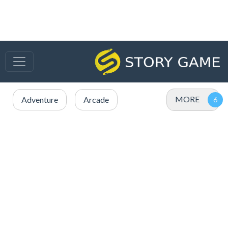
MORE
Adventure
Arcade