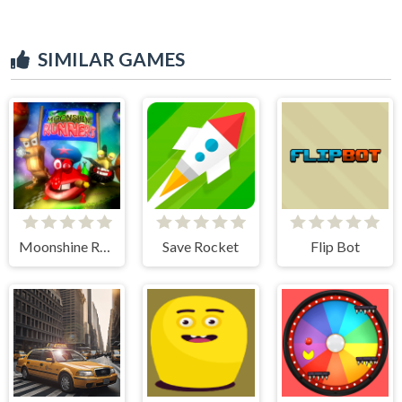
SIMILAR GAMES
Moonshine Runners Samogonki
Save Rocket
Flip Bot