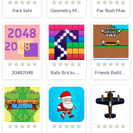
Park Safe
Geometry Monster
Pac Rush Man
20482048
Balls Bricks Breaker
Friends Battle TNT