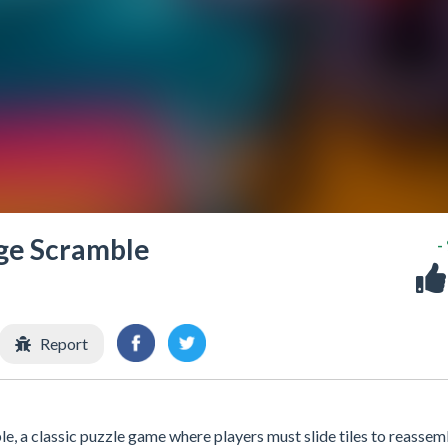
age Scramble
-
Report
, a classic puzzle game where players must slide tiles to reassem