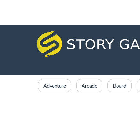
Adventure
Arcade
Board