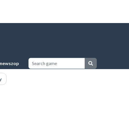
newszop
y