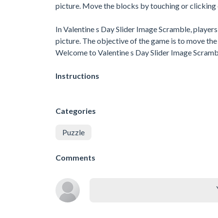
picture. Move the blocks by touching or clicking 
In Valentine s Day Slider Image Scramble, players 
picture. The objective of the game is to move the 
Welcome to Valentine s Day Slider Image Scrambl
Instructions
Categories
Puzzle
Comments