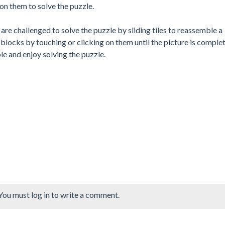
on them to solve the puzzle.
are challenged to solve the puzzle by sliding tiles to reassemble a
blocks by touching or clicking on them until the picture is complet
e and enjoy solving the puzzle.
You must log in to write a comment.