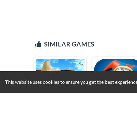
SIMILAR GAMES
This website uses cookies to ensure you get the best experienc
Hidden Objects - Power of Love