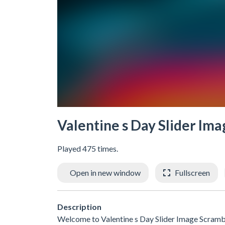
Valentine s Day Slider Im
Played 475 times.
Open in new window
Fullscreen
Description
Welcome to Valentine s Day Slider Image Scramble