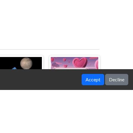
Accept
Decline
SpaceScape
Heartscape Hero