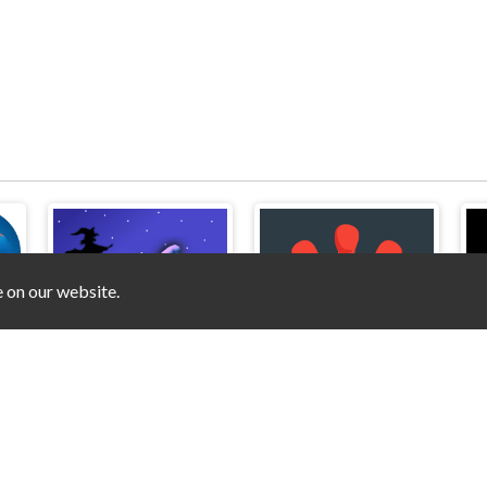
e on our website.
Amazing Digital Circus Puzzles
Witch's Hats
Matchstick Puzzles