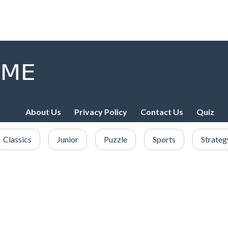
About Us
Privacy Policy
Contact Us
Quiz
Classics
Junior
Puzzle
Sports
Strateg