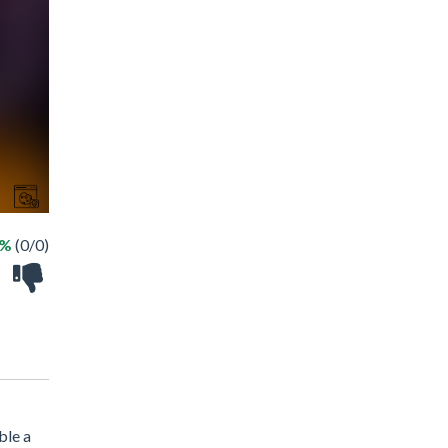
 %
(0/0)
ble a