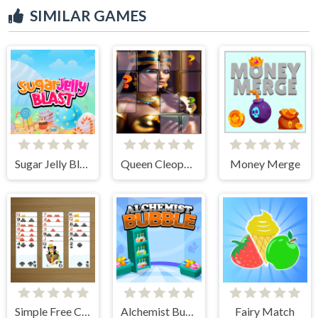
SIMILAR GAMES
Sugar Jelly Blast
Queen Cleopatra Memory Match
Money Merge
Simple Free Cell Solitaire
Alchemist Bubbles
Fairy Match