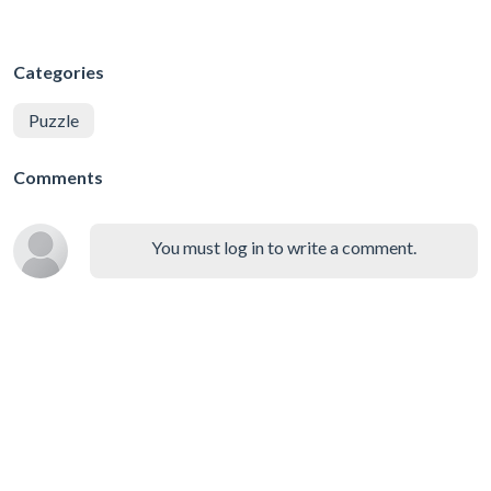
Categories
Puzzle
Comments
You must log in to write a comment.