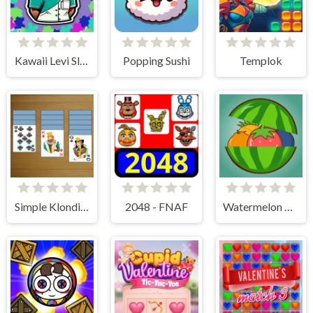
Kawaii Levi Slider Block Blitz
Popping Sushi
Templok
Simple Klondike Solitaire
2048 - FNAF
Watermelon Merge