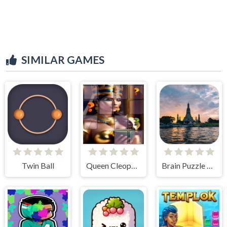
SIMILAR GAMES
Twin Ball
Queen Cleopatra Memory Match
Brain Puzzle Quest Bangkok Edition