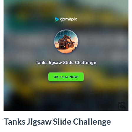
Tanks Jigsaw Slide Challenge