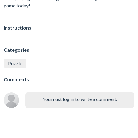
game today!
Instructions
Categories
Puzzle
Comments
You must log in to write a comment.