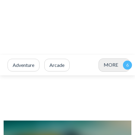
MORE
Adventure
Arcade