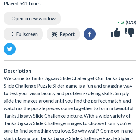
Played 541 times.
Open in new window
- %
(0/0)
Fullscreen
Report
Description
Welcome to Tanks Jigsaw Slide Challenge! Our Tanks Jigsaw
Slide Challenge Puzzle Slider game is a fun and engaging way
to test your visual acuity and problem-solving skills. Simply
slide the images around until you find the perfect match, and
watch as the puzzle pieces come together to form a beautiful
Tanks Jigsaw Slide Challenge picture. With a wide variety of
Tanks Jigsaw Slide Challenge images to choose from, you're
sure to find something you love. So why wait? Come on in and
start playing our Tanks Jigsaw Slide Challenge Puzzle Slider