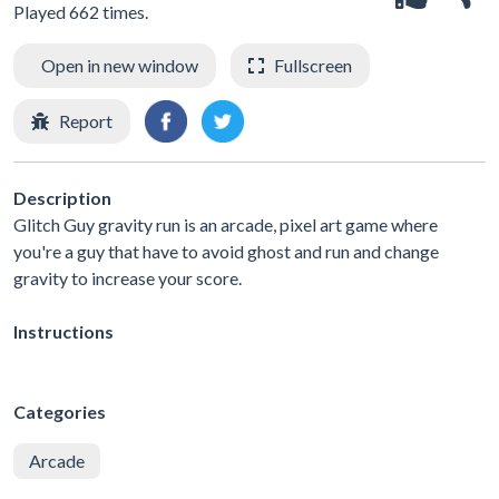
Played 662 times.
Open in new window
Fullscreen
Report
Description
Glitch Guy gravity run is an arcade, pixel art game where
you're a guy that have to avoid ghost and run and change
gravity to increase your score.
Instructions
Categories
Arcade