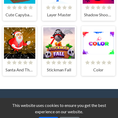
Cute Capybara Clicker
Layer Master
Shadow Shooter
Santa And The Chaser
Stickman Fall
Color
This website uses cookies to ensure you get the best
experience on our website.