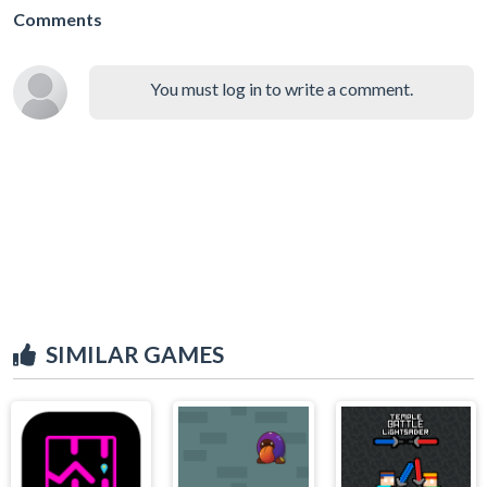
Comments
You must log in to write a comment.
SIMILAR GAMES