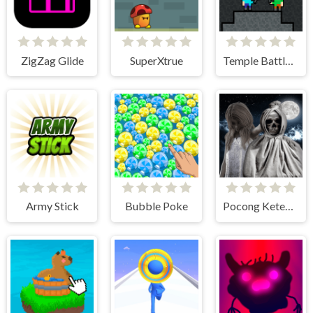
ZigZag Glide
SuperXtrue
Temple Battle Lightsaber
Army Stick
Bubble Poke
Pocong Ketemu Kuntilanak