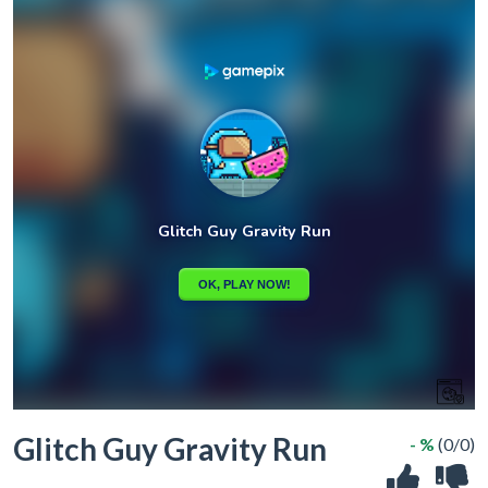
Glitch Guy Gravity Run
- %
(0/0)