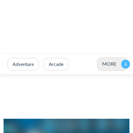
MORE
Adventure
Arcade