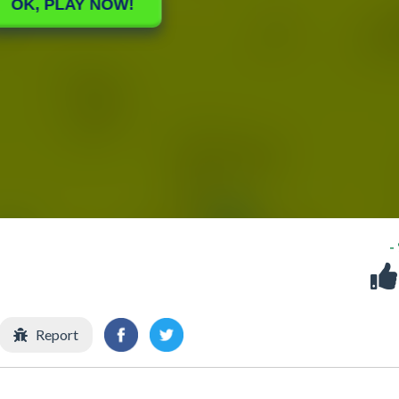
-
Report