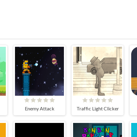
Enemy Attack
Traffic Light Clicker