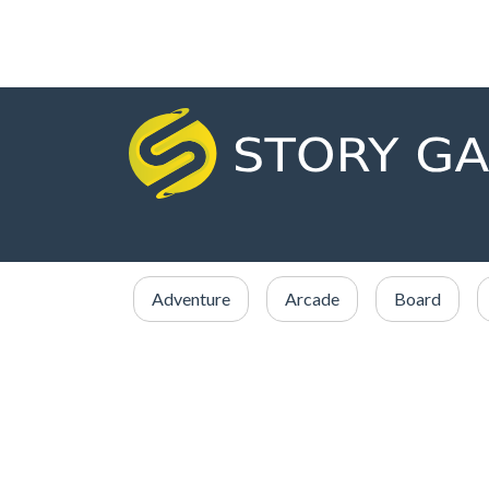
Adventure
Arcade
Board