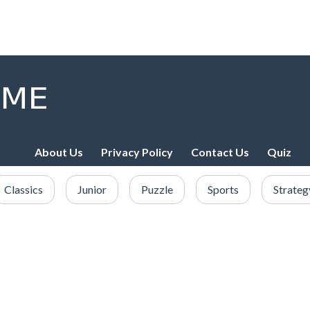
About Us
Privacy Policy
Contact Us
Quiz
Classics
Junior
Puzzle
Sports
Strateg