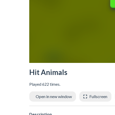
Hit Animals
Played 622 times.
Open in new window
Fullscreen
Description