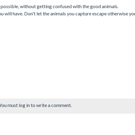
 possible, without getting confused with the good animals.
 will have. Don't let the animals you capture escape otherwise you
You must log in to write a comment.