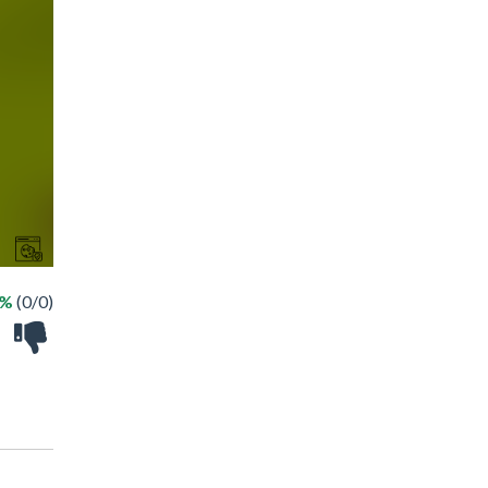
 %
(0/0)