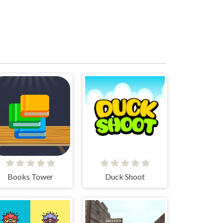
Books Tower
Duck Shoot