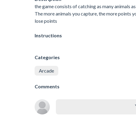
the game consists of catching as many animals as
The more animals you capture, the more points you
lose points
Instructions
Categories
Arcade
Comments