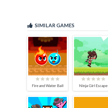
SIMILAR GAMES
Fire and Water Ball
Ninja Girl Escape