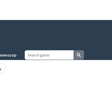
newszop
y