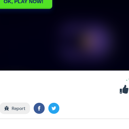
-
Report