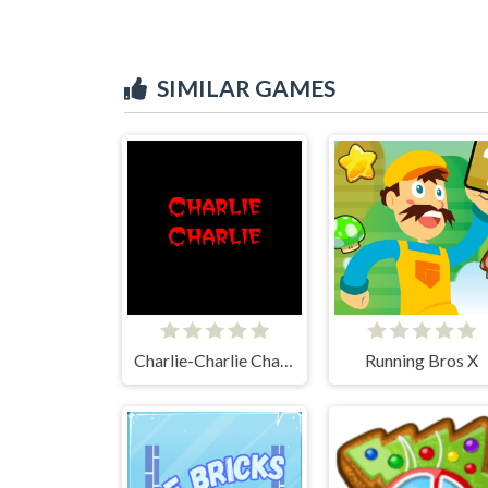
SIMILAR GAMES
Charlie-Charlie Challenge
Running Bros X