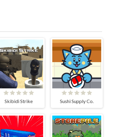
Skibidi Strike
Sushi Supply Co.