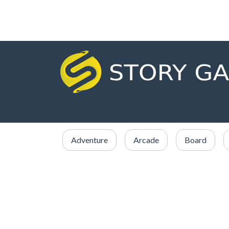
Adventure
Arcade
Board