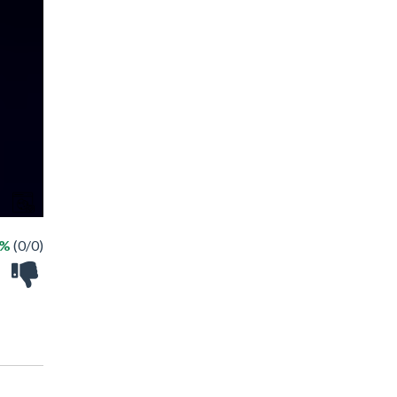
 %
(0/0)