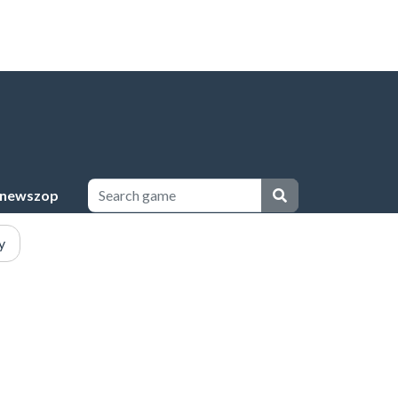
newszop
y