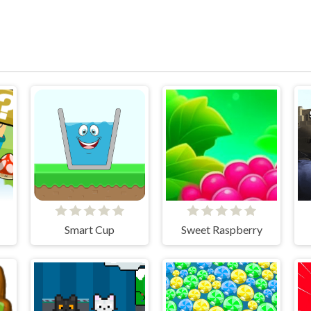
Smart Cup
Sweet Raspberry