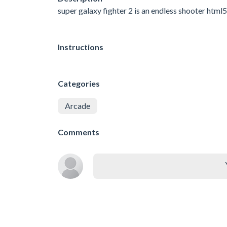
super galaxy fighter 2 is an endless shooter html
Instructions
Categories
Arcade
Comments