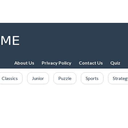
About Us
Privacy Policy
Contact Us
Quiz
Classics
Junior
Puzzle
Sports
Strateg