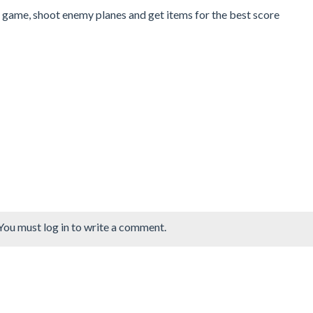
5 game, shoot enemy planes and get items for the best score
You must log in to write a comment.