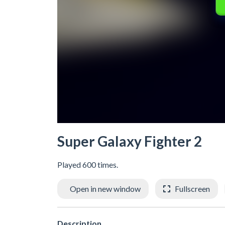
Super Galaxy Fighter 2
Played 600 times.
Open in new window
Fullscreen
Description